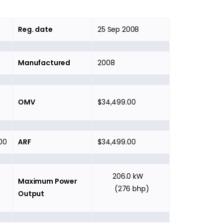
Reg. date
25 Sep 2008
Manufactured
2008
OMV
$34,499.00
00
ARF
$34,499.00
206.0 kW
Maximum Power
(276 bhp)
Output