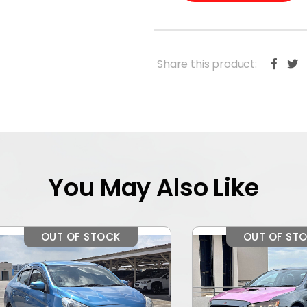
Share this product:
You May Also Like
OUT OF STOCK
OUT OF STOCK