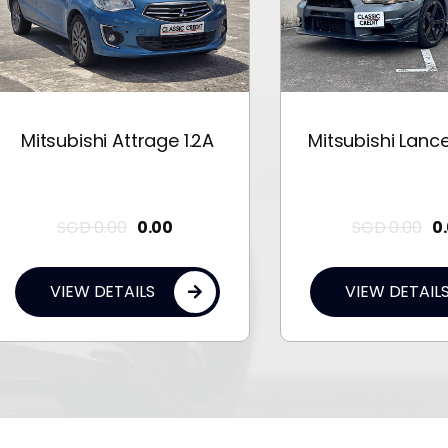
tsubishi Attrage 1.2A
Mitsubishi Lancer EX 
SGD
0.00
0.00
SGD
0.00
0.00
VIEW DETAILS
VIEW DETAILS