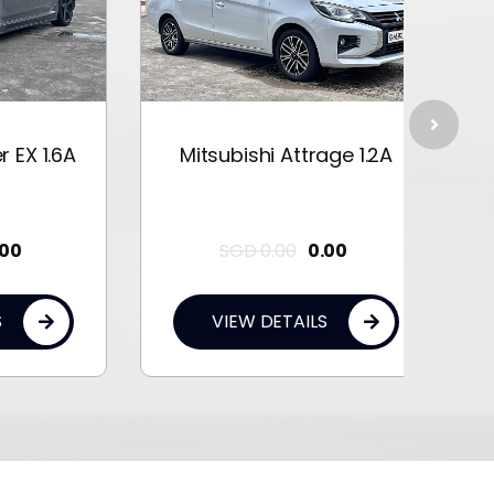
1.6A
Mitsubishi Attrage 1.2A
Mit
SGD
0.00
0.00
VIEW DETAILS