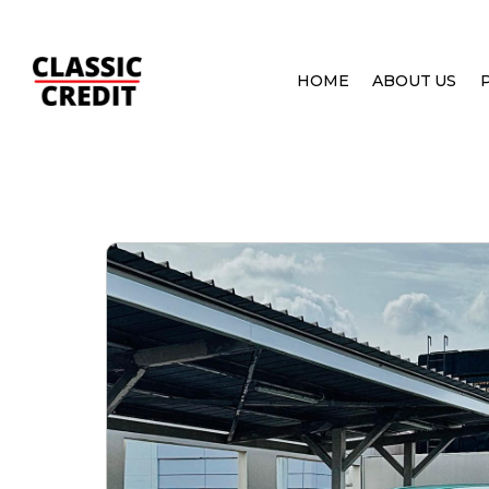
HOME
ABOUT US
HOME
PRE OWNED CARS
MITSUBISHI EVOLUT