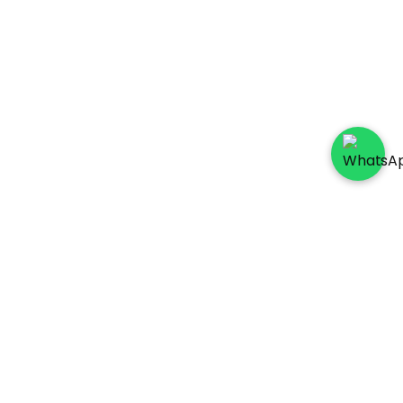
Socials
Payment Method