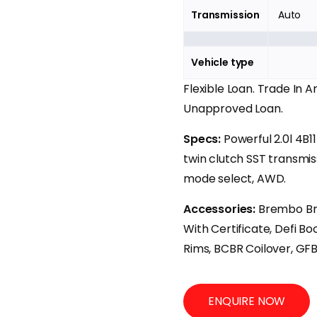
Transmission
Auto
Vehicle type
Flexible Loan. Trade In 
Unapproved Loan.
Specs:
Powerful 2.0l 4B
twin clutch SST transmis
mode select, AWD.
Accessories:
Brembo Br
With Certificate, Defi Bo
Rims, BCBR Coilover, GF
ENQUIRE NOW