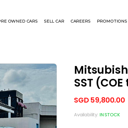
PRE OWNED CARS
SELL CAR
CAREERS
PROMOTIONS
ION 10 GSR SST (COE TILL 09/2028)
Mitsubish
SST (COE t
SGD
59,800.00
Availability:
IN STOCK