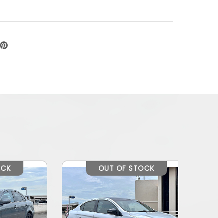
OUT OF STOCK