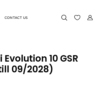
CONTACT US
i Evolution 10 GSR
ill 09/2028)