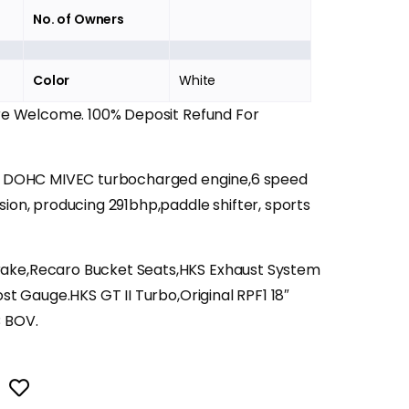
No. of Owners
Color
White
Are Welcome. 100% Deposit Refund For
11 DOHC MIVEC turbocharged engine,6 speed
sion, producing 291bhp,paddle shifter, sports
ake,Recaro Bucket Seats,HKS Exhaust System
ost Gauge.HKS GT II Turbo,Original RPF1 18″
B BOV.