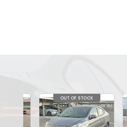
OUT OF STOCK