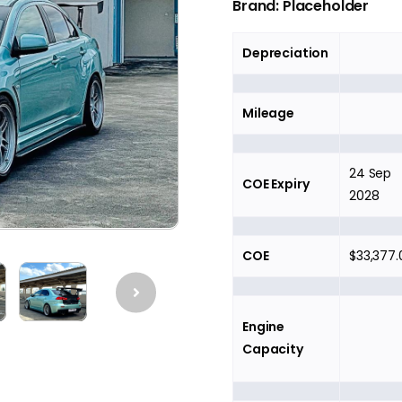
Brand: Placeholder
Depreciation
Mileage
24 Sep
COE Expiry
2028
COE
$33,377.
Engine
Capacity