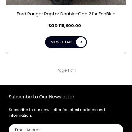
Ford Ranger Raptor Double-Cab 2.0A EcoBlue
SGD
116,800.00
VIEW DETAILS
Page 1 of 1
Subscribe to Our Newsletter
Subscribe to our newsletter for latest updates and
information.