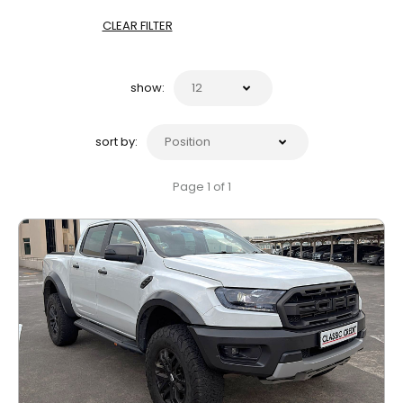
CLEAR FILTER
show:
sort by:
Page 1 of 1