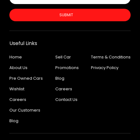
SUBMIT
Useful Links
Home
Sell Car
Terms & Conditions
About Us
Promotions
Privacy Policy
Pre Owned Cars
Blog
Wishlist
Careers
Careers
Contact Us
Our Customers
Blog