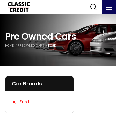
Pre Owned Cars
HOME
PRE OWNED CARS
FORD
Car Brands
Ford