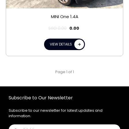
MINI One 1.4A
SGD
0.00
0.00
VIEW DETAILS
Page 1 of 1
Subscribe to Our Newsletter
Subscribe to our newsletter for latest updates and
information.