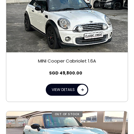
MINI Cooper Cabriolet 1.6A
SGD
49,800.00
VIEW DETAILS
OUT OF STOCK