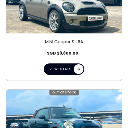
MINI Cooper S 1.6A
SGD
29,800.00
VIEW DETAILS
OUT OF STOCK