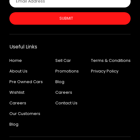
SUBMIT
Useful Links
Home
Sell Car
Terms & Conditions
About Us
Promotions
Privacy Policy
Pre Owned Cars
Blog
Wishlist
Careers
Careers
Contact Us
Our Customers
Blog