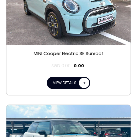
MINI Cooper Electric SE Sunroof
SGD
0.00
0.00
VIEW DETAILS