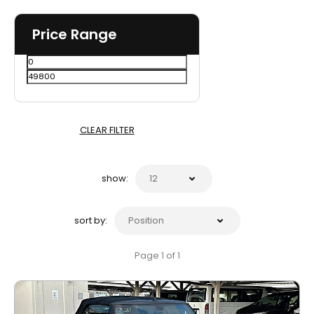
Price Range
CLEAR FILTER
show:
sort by:
Page 1 of 1