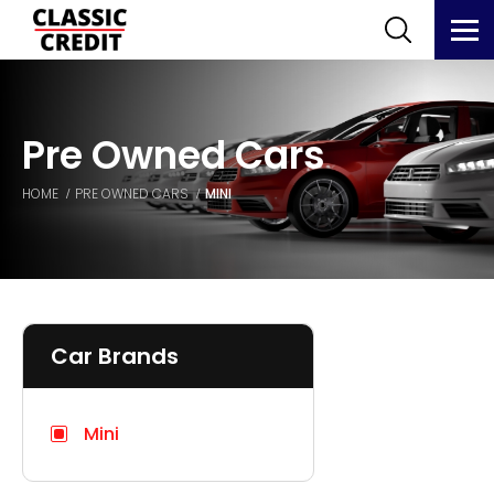
Pre Owned Cars
HOME
PRE OWNED CARS
MINI
Car Brands
Mini