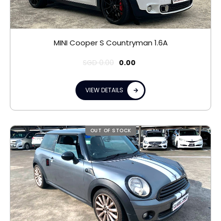
MINI Cooper S Countryman 1.6A
SGD
0.00
0.00
VIEW DETAILS
OUT OF STOCK