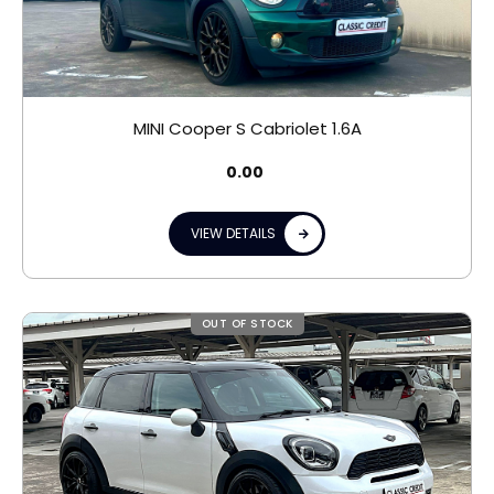
MINI Cooper S Cabriolet 1.6A
0.00
VIEW DETAILS
OUT OF STOCK