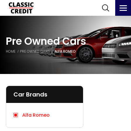
Pre Owned Cars
HOME
PRE OWNED CARS
ALFA ROMEO
Car Brands
Alfa Romeo