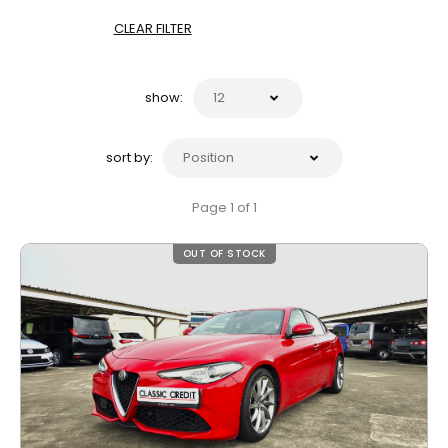
CLEAR FILTER
show:
sort by:
Page 1 of 1
OUT OF STOCK