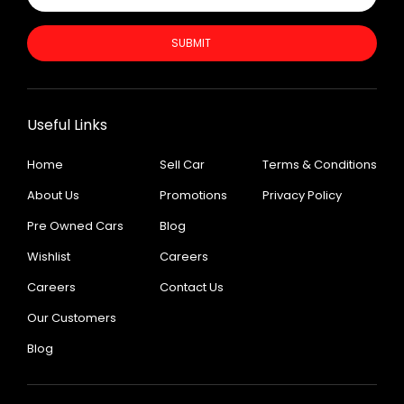
SUBMIT
Useful Links
Home
Sell Car
Terms & Conditions
About Us
Promotions
Privacy Policy
Pre Owned Cars
Blog
Wishlist
Careers
Careers
Contact Us
Our Customers
Blog