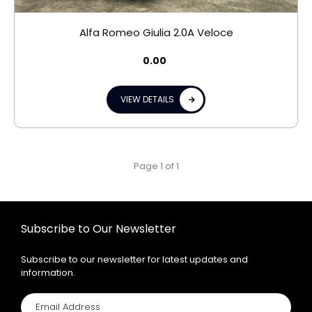
Alfa Romeo Giulia 2.0A Veloce
0.00
VIEW DETAILS
Page 1 of 1
Subscribe to Our Newsletter
Subscribe to our newsletter for latest updates and
information.