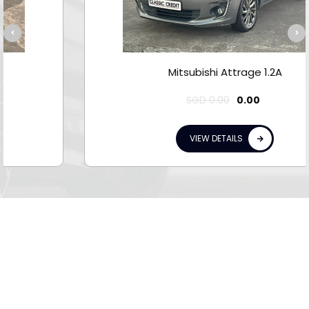
Mitsubishi Attrage 1.2A
SGD
0.00
0.00
VIEW DETAILS