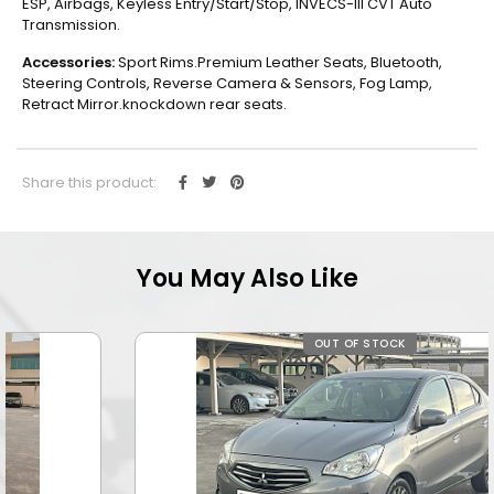
ESP, Airbags, Keyless Entry/Start/Stop, INVECS-III CVT Auto
Transmission.
Accessories:
Sport Rims.Premium Leather Seats, Bluetooth,
Steering Controls, Reverse Camera & Sensors, Fog Lamp,
Retract Mirror.knockdown rear seats.
Share this product:
You May Also Like
OUT OF STOCK