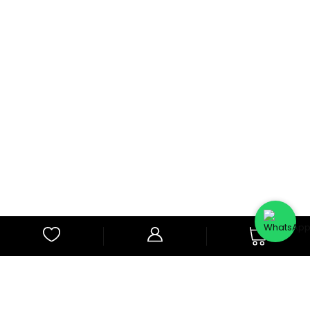
0
Subscribe to Our Newsletter