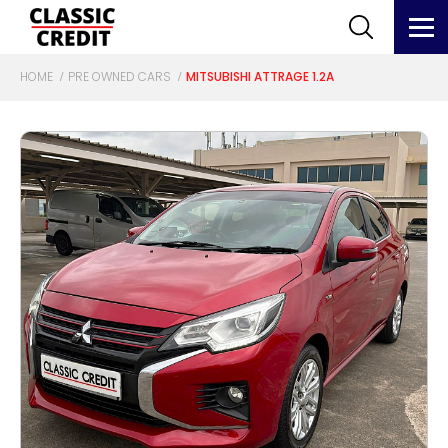
HOME
PRE OWNED CARS
MITSUBISHI ATTRAGE 1.2A