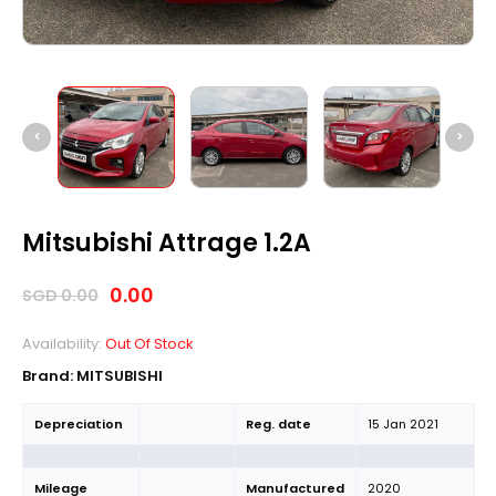
Mitsubishi Attrage 1.2A
0.00
SGD
0.00
Availability:
Out Of Stock
Brand:
MITSUBISHI
Depreciation
Reg. date
15 Jan 2021
Mileage
Manufactured
2020