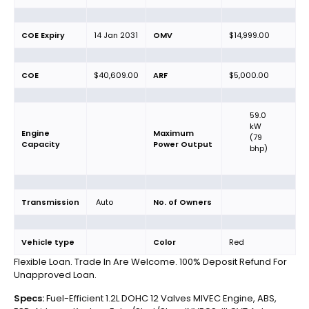
COE Expiry
14 Jan 2031
OMV
$14,999.00
COE
$40,609.00
ARF
$5,000.00
59.0
kW
Engine
Maximum
(79
Capacity
Power Output
bhp)
Transmission
Auto
No. of Owners
Vehicle type
Color
Red
Flexible Loan. Trade In Are Welcome. 100% Deposit Refund For
Unapproved Loan.
Specs:
Fuel-Efficient 1.2L DOHC 12 Valves MIVEC Engine, ABS,