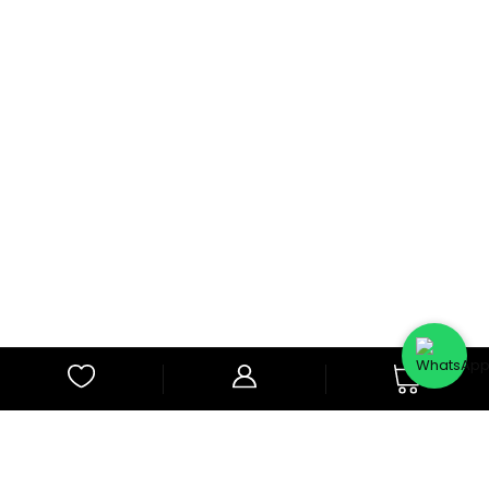
0
Subscribe to Our Newsletter