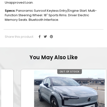
Unapproved Loan.
Specs:
Panoramic Sunroof.Keyless Entry/Engine Start. Multi-
Function Steering Wheel. 18″ Sports Rims. Driver Electric
Memory Seats. Bluetooth Interface.
Share this product:
You May Also Like
OUT OF STOCK