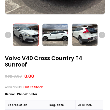
Volvo V40 Cross Country T4
Sunroof
0.00
SGD
0.00
Availability:
Out Of Stock
Brand: Placeholder
Depreciation
Reg. date
31 Jul 2017