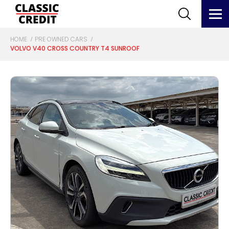
HOME
PRE OWNED CARS
VOLVO V40 CROSS COUNTRY T4 SUNROOF