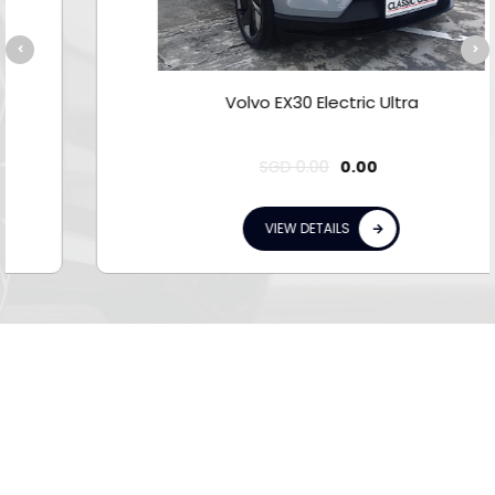
Volvo EX30 Electric Ultra
SGD
0.00
0.00
VIEW DETAILS