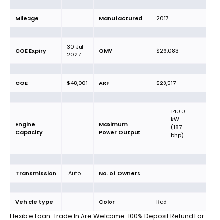
Mileage
Manufactured
2017
30 Jul
COE Expiry
OMV
$26,083
2027
COE
$48,001
ARF
$28,517
140.0
kW
Engine
Maximum
(187
Capacity
Power Output
bhp)
Transmission
Auto
No. of Owners
Vehicle type
Color
Red
Flexible Loan. Trade In Are Welcome. 100% Deposit Refund For