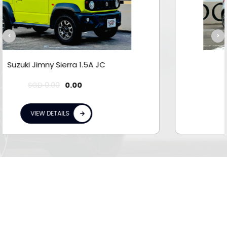
Suzuki Swift Sport 1.6M
0.00
VIEW DETAILS