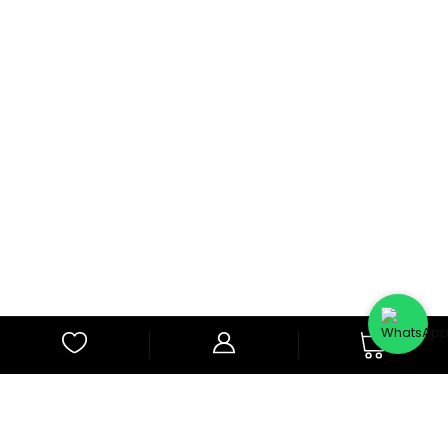
0
Subscribe to Our Newsletter