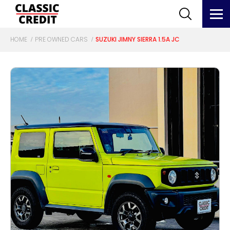
HOME
PRE OWNED CARS
SUZUKI JIMNY SIERRA 1.5A JC