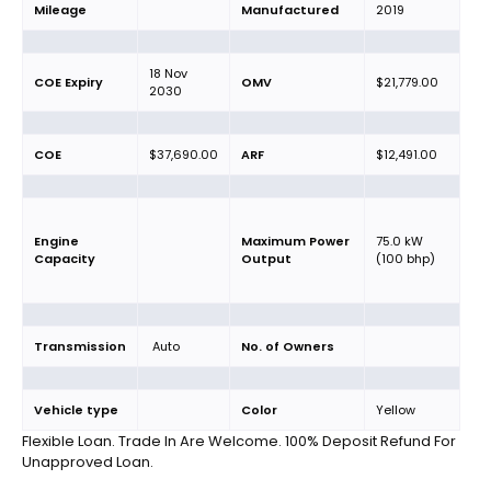
Mileage
Manufactured
2019
18 Nov
COE Expiry
OMV
$21,779.00
2030
COE
$37,690.00
ARF
$12,491.00
Engine
Maximum Power
75.0 kW
Capacity
Output
(100 bhp)
Transmission
Auto
No. of Owners
Vehicle type
Color
Yellow
Flexible Loan. Trade In Are Welcome. 100% Deposit Refund For
Unapproved Loan.