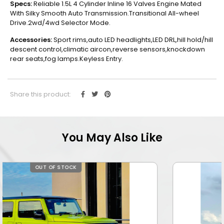
Specs:
Reliable 1.5L 4 Cylinder Inline 16 Valves Engine Mated
With Silky Smooth Auto Transmission.Transitional All-wheel
Drive.2wd/4wd Selector Mode.
Accessories:
Sport rims,auto LED headlights,LED DRL,hill hold/hill
descent control,climatic aircon,reverse sensors,knockdown
rear seats,fog lamps.Keyless Entry.
Share this product:
You May Also Like
OUT OF STOCK