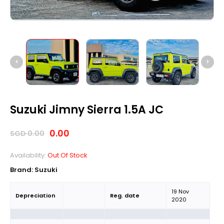
Suzuki Jimny Sierra 1.5A JC
0.00
SGD
0.00
Availability:
Out Of Stock
Brand:
Suzuki
19 Nov
Depreciation
Reg. date
2020