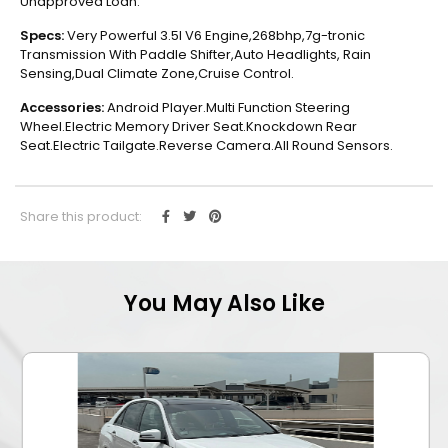
Unapproved Loan.
Specs:
Very Powerful 3.5l V6 Engine,268bhp,7g-tronic
Transmission With Paddle Shifter,Auto Headlights, Rain
Sensing,Dual Climate Zone,Cruise Control.
Accessories:
Android Player.Multi Function Steering
Wheel.Electric Memory Driver Seat.Knockdown Rear
Seat.Electric Tailgate.Reverse Camera.All Round Sensors.
Share this product:
You May Also Like