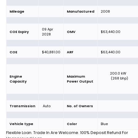
Mileage
Manufactured
2008
09 Apr
COE Expiry
OMV
$63,440.00
2028
COE
$40,881.00
ARF
$63,440.00
200.0 kW
Engine
Maximum
(268 bhp)
Capacity
Power Output
Transmission
Auto
No. of Owners
Vehicle type
Color
Blue
Flexible Loan. Trade In Are Welcome. 100% Deposit Refund For