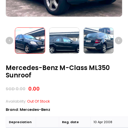
Mercedes-Benz M-Class ML350
Sunroof
0.00
SGD
0.00
Availability:
Out Of Stock
Brand: Mercedes-Benz
Depreciation
Reg. date
10 Apr 2008