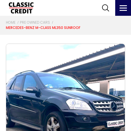
HOME
PRE OWNED CARS
MERCEDES-BENZ M-CLASS ML350 SUNROOF