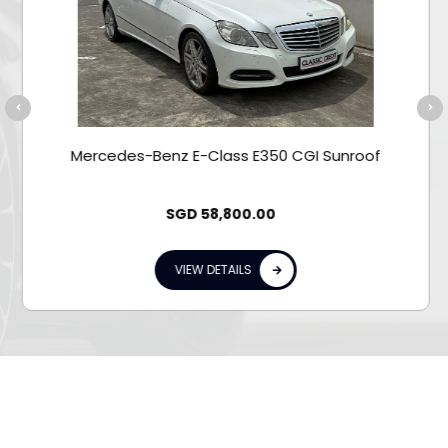
Mercedes-Benz E-Class E350 CGI Sunroof
SGD
58,800.00
VIEW DETAILS