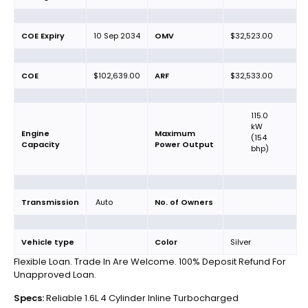
COE Expiry
10 Sep 2034
OMV
$32,523.00
COE
$102,639.00
ARF
$32,533.00
115.0
kW
Engine
Maximum
(154
Capacity
Power Output
bhp)
Transmission
Auto
No. of Owners
Vehicle type
Color
Silver
Flexible Loan. Trade In Are Welcome. 100% Deposit Refund For
Unapproved Loan.
Specs:
Reliable 1.6L 4 Cylinder Inline Turbocharged