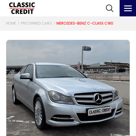
HOME
PRE OWNED CARS
MERCEDES-BENZ C-CLASS C180