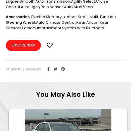
Engine.Smooth Auto Transmission.Agility Select.Cruise
Control.Auto Light/Rain Sensor.Auto Start/Stop.
Accessories:
Electric Memory Leather Seats.Multi-Function
Steering Wheel.Auto Climate Control.Rear Aircon.Rear
Sensors.Factory Infotainment System With Bluetooth.
ENQUIRE NOW
Share this product:
You May Also Like