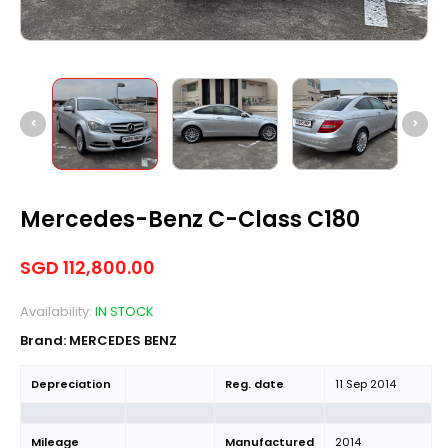
Mercedes-Benz C-Class C180
SGD
112,800.00
Availability:
IN STOCK
Brand:
MERCEDES BENZ
Depreciation
Reg. date
11 Sep 2014
Mileage
Manufactured
2014