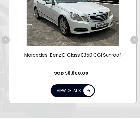
Mercedes-Benz E-Class E350 CGI Sunroof
SGD
58,800.00
VIEW DETAILS