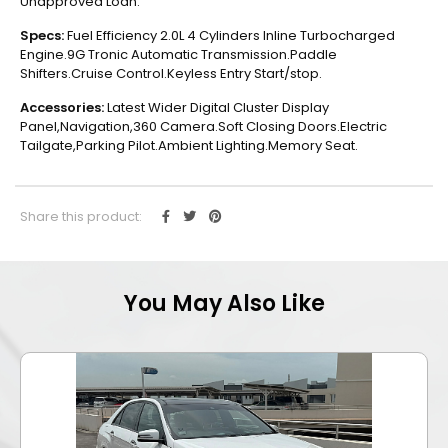
Unapproved Loan.
Specs:
Fuel Efficiency 2.0L 4 Cylinders Inline Turbocharged
Engine.9G Tronic Automatic Transmission.Paddle
Shifters.Cruise Control.Keyless Entry Start/stop.
Accessories:
Latest Wider Digital Cluster Display
Panel,Navigation,360 Camera.Soft Closing Doors.Electric
Tailgate,Parking Pilot.Ambient Lighting.Memory Seat.
Share this product:
You May Also Like