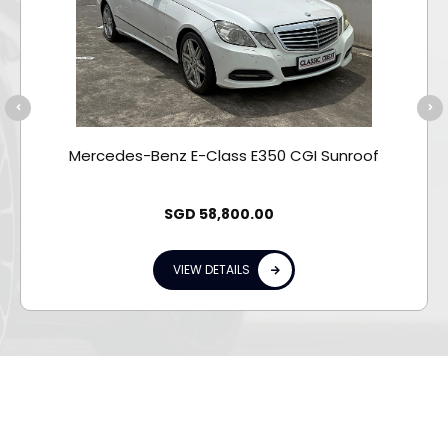
Mercedes-Benz E-Class E350 CGI Sunroof
SGD
58,800.00
VIEW DETAILS