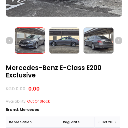
Mercedes-Benz E-Class E200
Exclusive
0.00
SGD
0.00
Availability:
Out Of Stock
Brand:
Mercedes
Depreciation
Reg. date
13 Oct 2016