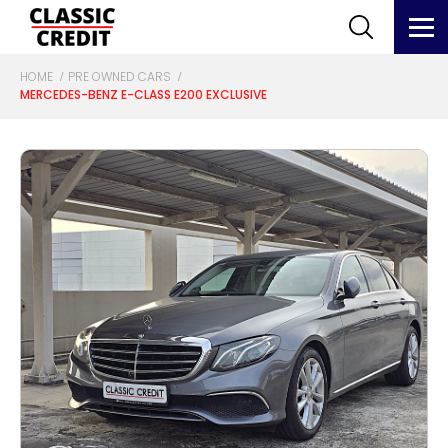
HOME
PRE OWNED CARS
MERCEDES-BENZ E-CLASS E200 EXCLUSIVE