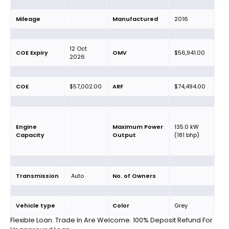
Mileage
Manufactured
2016
12 Oct
COE Expiry
OMV
$56,941.00
2026
COE
$57,002.00
ARF
$74,494.00
Engine
Maximum Power
135.0 kW
Capacity
Output
(181 bhp)
Transmission
Auto
No. of Owners
Vehicle type
Color
Grey
Flexible Loan. Trade In Are Welcome. 100% Deposit Refund For