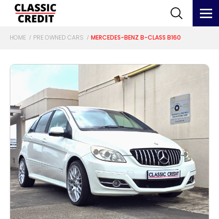
HOME
PRE OWNED CARS
MERCEDES-BENZ B-CLASS B160