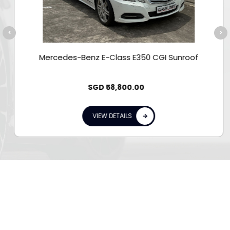
Mercedes-Benz E-Class E350 CGI Sunroof
SGD
58,800.00
VIEW DETAILS