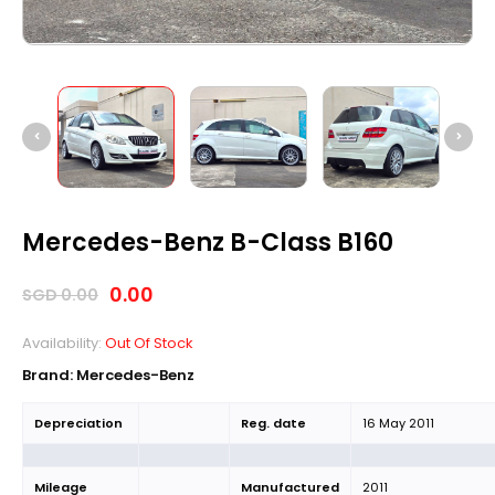
Mercedes-Benz B-Class B160
0.00
SGD
0.00
Availability:
Out Of Stock
Brand: Mercedes-Benz
Depreciation
Reg. date
16 May 2011
Mileage
Manufactured
2011