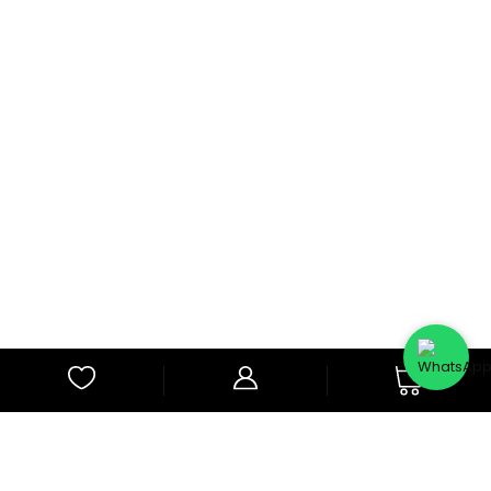
0
Subscribe to Our Newsletter