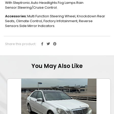
With Steptronic.Auto Headlights.Fog Lamps.Rain
Sensor.Steering/Cruise Control.
Accessories:
Multi Function Steering Wheel, Knockdown Rear
Seats, Climate Control, Factory Infotainment, Reverse
Sensors.Side Mirror Indicators.
Share this product:
You May Also Like