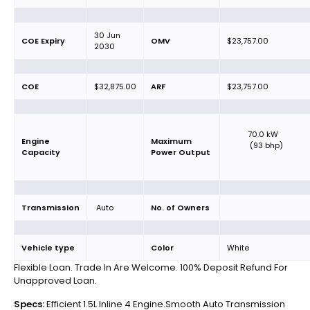
30 Jun
COE Expiry
OMV
$23,757.00
2030
COE
$32,875.00
ARF
$23,757.00
70.0 kW
Engine
Maximum
(93 bhp)
Capacity
Power Output
Transmission
Auto
No. of Owners
Vehicle type
Color
White
Flexible Loan. Trade In Are Welcome. 100% Deposit Refund For
Unapproved Loan.
Specs:
Efficient 1.5L Inline 4 Engine.Smooth Auto Transmission