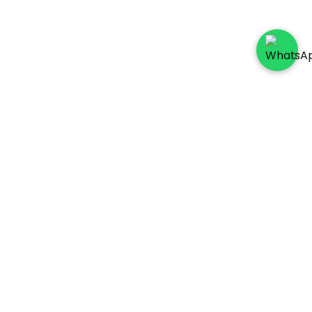
Socials
Payment Method