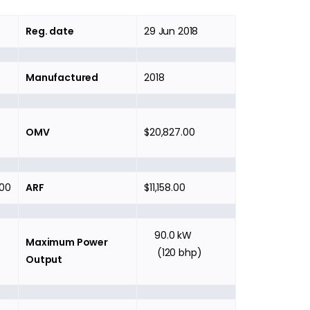
Reg. date
29 Jun 2018
Manufactured
2018
OMV
$20,827.00
.00
ARF
$11,158.00
90.0 kW
Maximum Power
(120 bhp)
Output