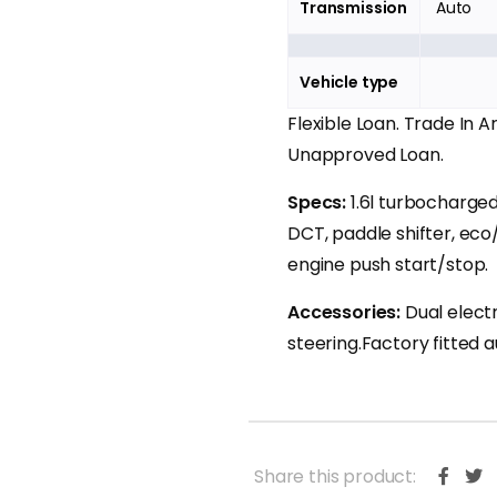
Transmission
Auto
Vehicle type
Flexible Loan. Trade In 
Unapproved Loan.
Specs:
1.6l turbocharge
DCT, paddle shifter, eco
engine push start/stop.
Accessories:
Dual elect
steering.Factory fitted 
Share this product: