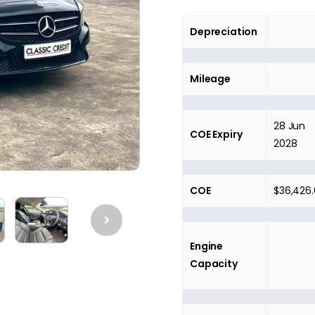
Depreciation
Mileage
28 Jun
COE Expiry
2028
COE
$36,426
Engine
Capacity