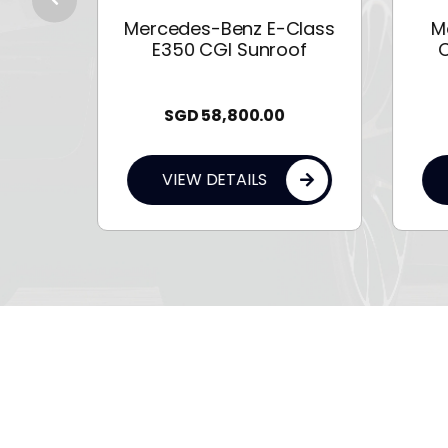
 114
Mercedes-Benz E-Class
M
E350 CGI Sunroof
C
SGD
58,800.00
VIEW DETAILS