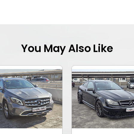
You May Also Like