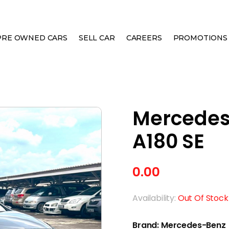
PRE OWNED CARS
SELL CAR
CAREERS
PROMOTIONS
CLASS A180 SE
Mercedes
A180 SE
0.00
Availability:
Out Of Stock
Brand: Mercedes-Benz