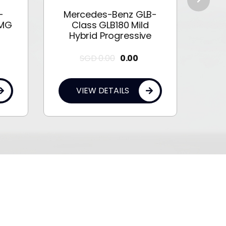
-
Mercedes-Benz GLB-
Me
AMG
Class GLB180 Mild
Cla
Hybrid Progressive
SGD
0.00
0.00
VIEW DETAILS