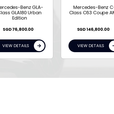
ercedes-Benz GLA-
Mercedes-Benz C
lass GLA180 Urban
Class C63 Coupe 
Edition
SGD
76,800.00
SGD
146,800.00
VIEW DETAILS
VIEW DETAILS