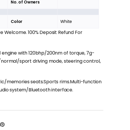
No. of Owners
Color
White
Are Welcome. 100% Deposit Refund For
d engine with 120bhp/200nm of torque, 7g-
/normal/sport driving mode, steering control,
ric/memories seats.Sports rims.Multi-function
audio system/Bluetooth interface.