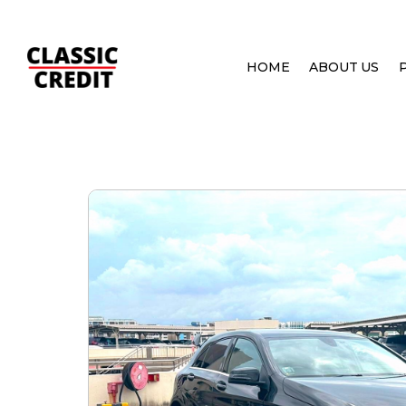
HOME
ABOUT US
HOME
PRE OWNED CARS
MERCEDES-BENZ A-