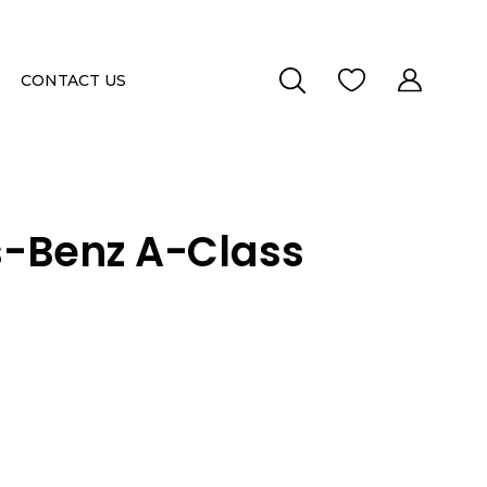
CONTACT US
-Benz A-Class