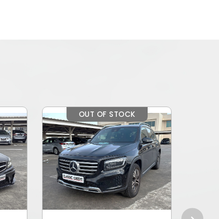
OUT OF STOCK