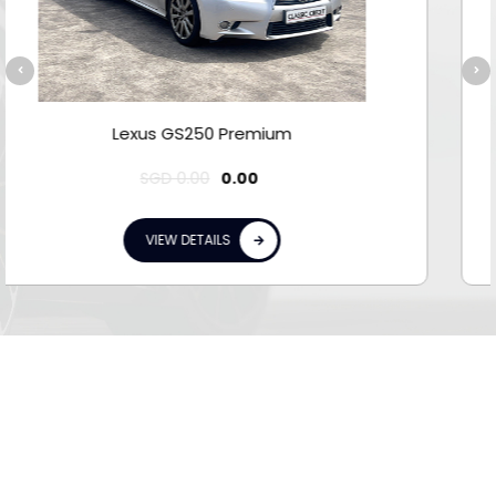
Lexus GS300 Luxury MR
SGD
0.00
0.00
VIEW DETAILS