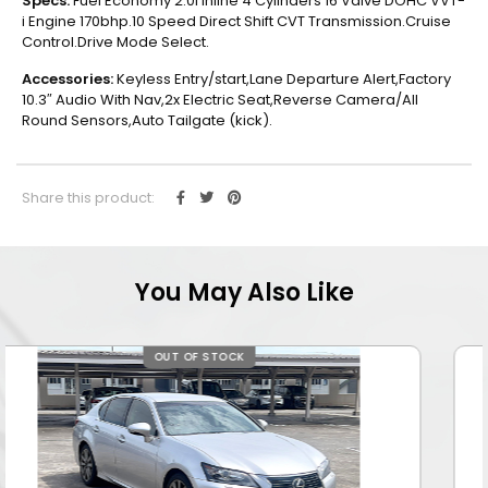
Specs:
Fuel Economy 2.0l Inline 4 Cylinders 16 Valve DOHC VVT-
i Engine 170bhp.10 Speed Direct Shift CVT Transmission.Cruise
Control.Drive Mode Select.
Accessories:
Keyless Entry/start,Lane Departure Alert,Factory
10.3″ Audio With Nav,2x Electric Seat,Reverse Camera/All
Round Sensors,Auto Tailgate (kick).
Share this product:
You May Also Like
OUT OF STOCK