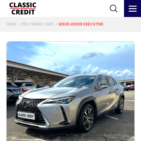
HOME
PRE OWNED CARS
LEXUS UX200 EXECUTIVE