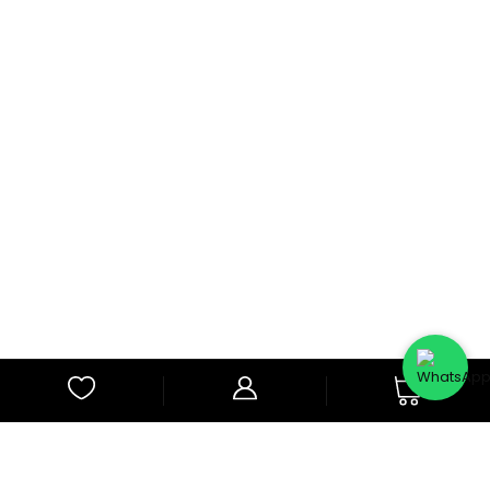
0
Subscribe to Our Newsletter