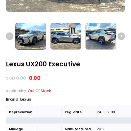
Lexus UX200 Executive
0.00
SGD
0.00
Availability:
Out Of Stock
Brand: Lexus
Depreciation
Reg. date
24 Jul 2019
Mileage
Manufactured
2019