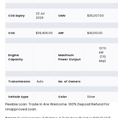
23 Jul
COE Expiry
OMV
$35,007.00
2029
COE
$39,406.00
ARF
$41,010.00
127.0
kW
Engine
Maximum
(170
Capacity
Power Output
bhp)
Transmission
Auto
No. of Owners
Vehicle type
Color
Silver
Flexible Loan. Trade In Are Welcome. 100% Deposit Refund For
Unapproved Loan.