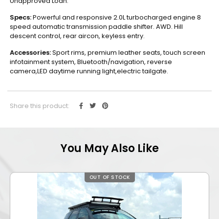
Unapproved Loan.
Specs:
Powerful and responsive 2.0L turbocharged engine 8
speed automatic transmission paddle shifter. AWD. Hill
descent control, rear aircon, keyless entry.
Accessories:
Sport rims, premium leather seats, touch screen
infotainment system, Bluetooth/navigation, reverse
camera,LED daytime running light,electric tailgate.
Share this product:
You May Also Like
OUT OF STOCK