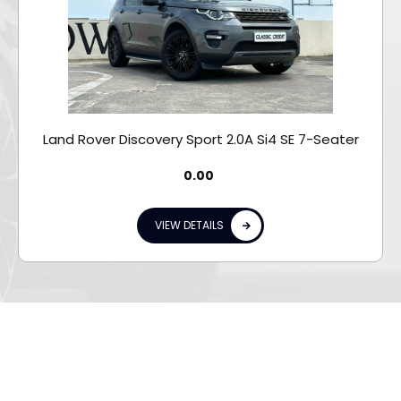
Land Rover Discovery Sport 2.0A Si4 SE 7-Seater
0.00
VIEW DETAILS