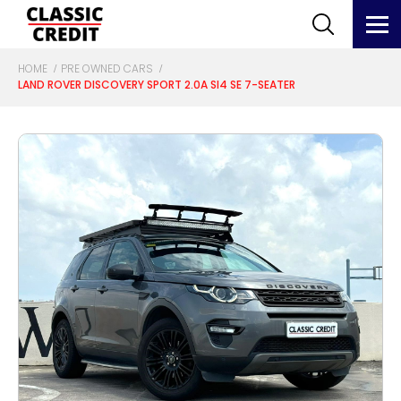
HOME
PRE OWNED CARS
LAND ROVER DISCOVERY SPORT 2.0A SI4 SE 7-SEATER