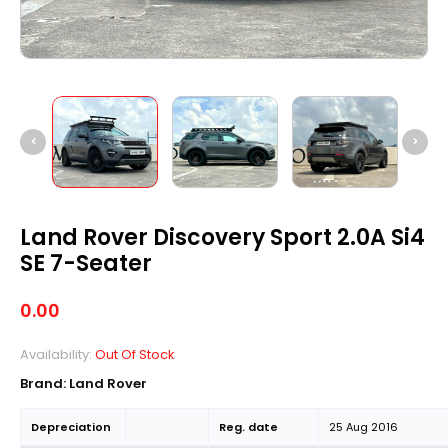
Land Rover Discovery Sport 2.0A Si4
SE 7-Seater
0.00
Availability:
Out Of Stock
Brand: Land Rover
Depreciation
Reg. date
25 Aug 2016