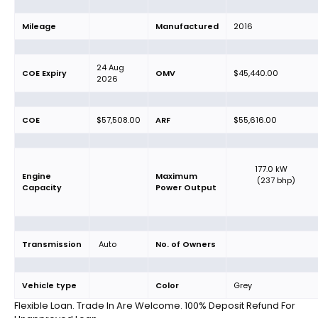
Mileage
Manufactured
2016
24 Aug
COE Expiry
OMV
$45,440.00
2026
COE
$57,508.00
ARF
$55,616.00
177.0 kW
Engine
Maximum
(237 bhp)
Capacity
Power Output
Transmission
Auto
No. of Owners
Vehicle type
Color
Grey
Flexible Loan. Trade In Are Welcome. 100% Deposit Refund For