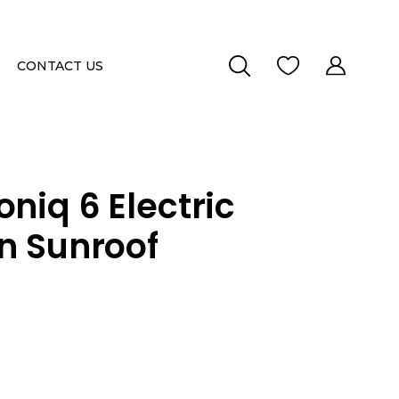
CONTACT US
niq 6 Electric
on Sunroof