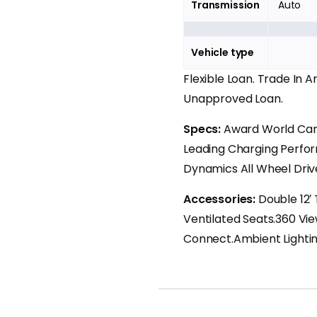
Transmission
Auto
Vehicle type
Flexible Loan. Trade In 
Unapproved Loan.
Specs:
Award World Car 
Leading Charging Perfor
Dynamics All Wheel Driv
Accessories:
Double 12′
Ventilated Seats.360 Vi
Connect.Ambient Lightin