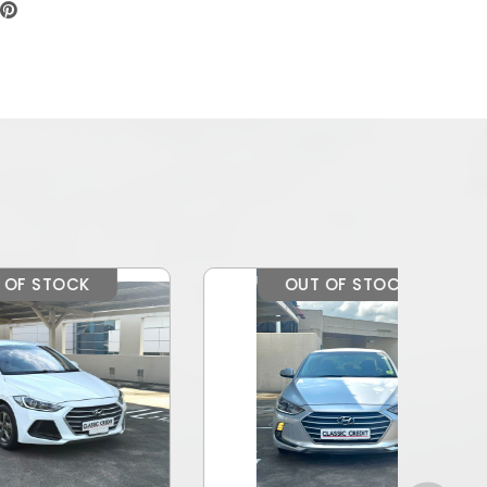
OUT OF STOCK