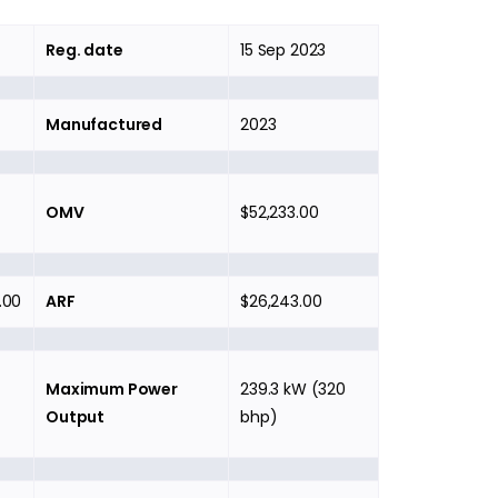
Reg. date
15 Sep 2023
Manufactured
2023
OMV
$52,233.00
.00
ARF
$26,243.00
Maximum Power
239.3 kW (320
Output
bhp)