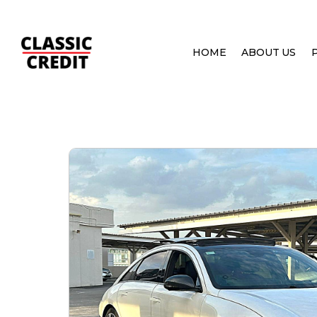
HOME
ABOUT US
HOME
PRE OWNED CARS
HYUNDAI IONIQ 6 