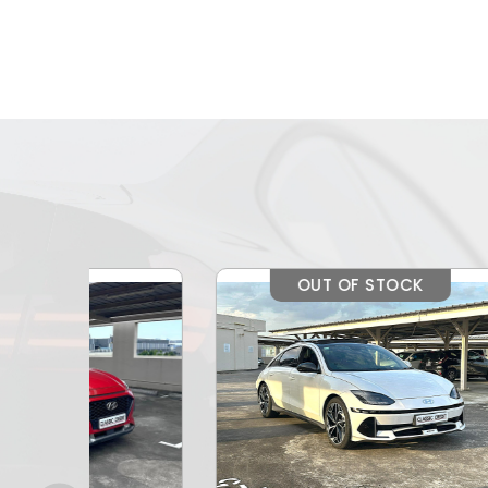
OUT OF STOCK