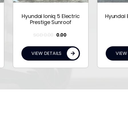
undai Ioniq 5 Electric
Hyundai Elantra 1.6A
Prestige Sunroof
SGD
0.00
0.00
0.00
VIEW DETAILS
VIEW DETAILS