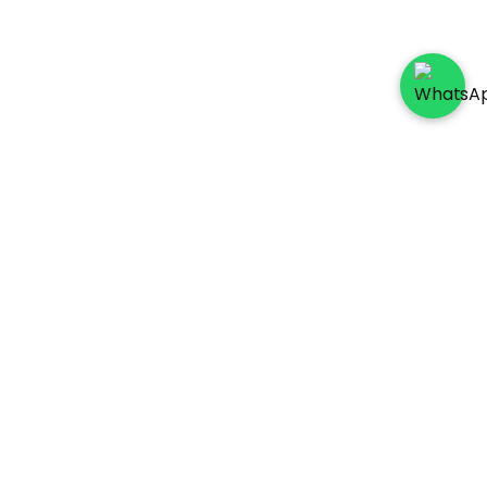
Socials
Payment Method