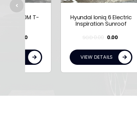
 T-
Hyundai Ioniq 6 Electric
Hy
Inspiration Sunroof
SGD
0.00
0.00
VIEW DETAILS