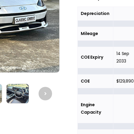
Depreciation
Mileage
14 Sep
COE Expiry
2033
COE
$129,890
Engine
Capacity