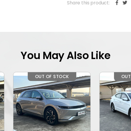
Share this product:
You May Also Like
OUT OF STOCK
OUT OF STOCK