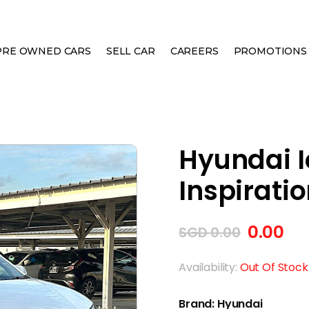
PRE OWNED CARS
SELL CAR
CAREERS
PROMOTIONS
ELECTRIC INSPIRATION SUNROOF
Hyundai Io
Inspirati
0.00
SGD
0.00
Availability:
Out Of Stock
Brand:
Hyundai