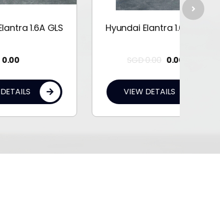
 GLS
Hyundai Elantra 1.6A GLS
Hyun
SGD
0.00
0.00
VIEW DETAILS