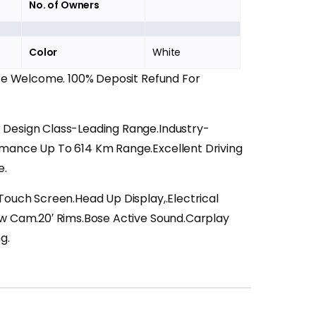
No. of Owners
Color
White
Are Welcome. 100% Deposit Refund For
Design Class-Leading Range.Industry-
mance Up To 614 Km Range.Excellent Driving
e.
 Touch Screen.Head Up Display,.Electrical
ew Cam.20′ Rims.Bose Active Sound.Carplay
g.