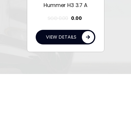
Hummer H3 3.7 A
SGD
0.00
0.00
VIEW DETAILS