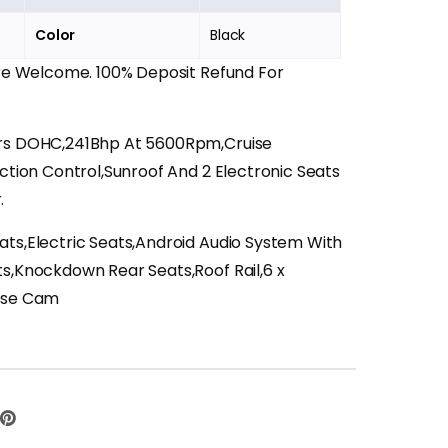
Color
Black
Are Welcome. 100% Deposit Refund For
ers DOHC,241Bhp At 5600Rpm,Cruise
action Control,Sunroof And 2 Electronic Seats
.
ats,Electric Seats,Android Audio System With
ts,Knockdown Rear Seats,Roof Rail,6 x
erse Cam