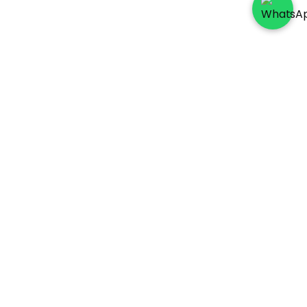
Socials
Payment Method