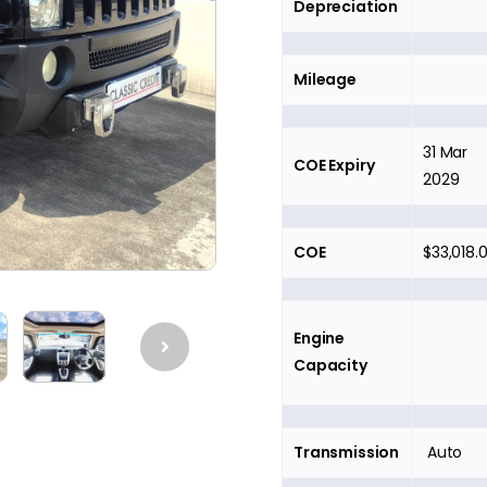
Depreciation
Mileage
31 Mar
COE Expiry
2029
COE
$33,018.
Engine
Capacity
Transmission
Auto