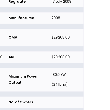
Reg. date
17 July 2009
Manufactured
2008
OMV
$29,208.00
00
ARF
$29,208.00
180.0 kW
Maximum Power
Output
(241 bhp)
No. of Owners