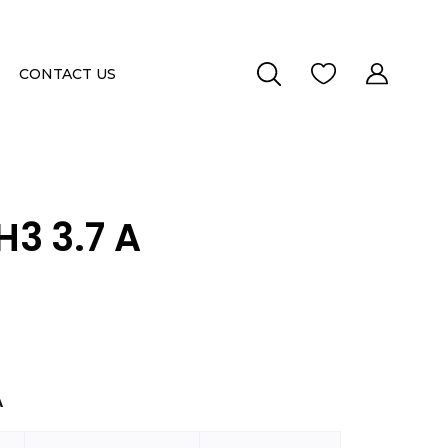
CONTACT US
3 3.7 A
A