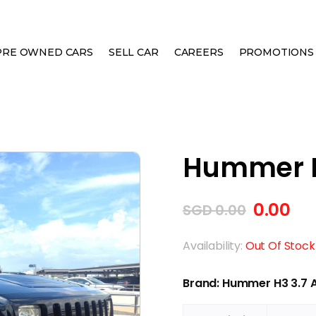
PRE OWNED CARS
SELL CAR
CAREERS
PROMOTIONS
Hummer H
0.00
SGD
0.00
Availability:
Out Of Stock
Brand: Hummer H3 3.7 