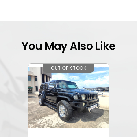
You May Also Like
OUT OF STOCK