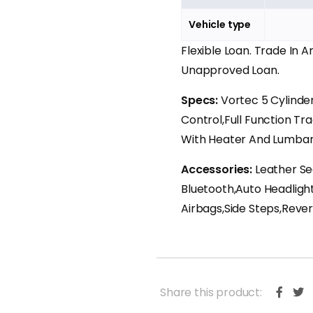
Vehicle type
Flexible Loan. Trade In 
Unapproved Loan.
Specs:
Vortec 5 Cylind
Control,Full Function Tr
With Heater And Lumbar
Accessories:
Leather Se
Bluetooth,Auto Headligh
Airbags,Side Steps,Rev
Share this product: