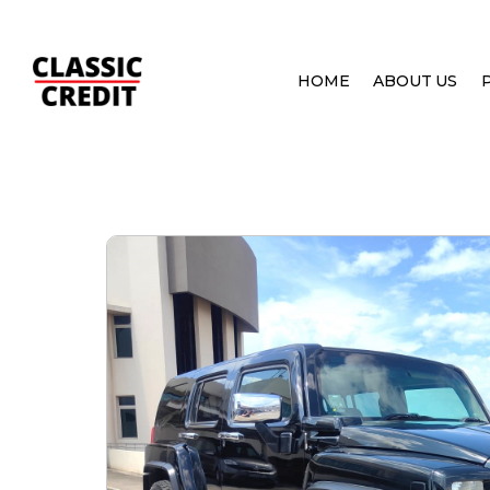
HOME
ABOUT US
HOME
PRE OWNED CARS
HUMMER H3 3.7 A