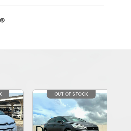
OUT OF STOCK