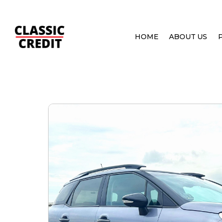
HOME
ABOUT US
HOME
PRE OWNED CARS
CITROEN C3 AIRCR