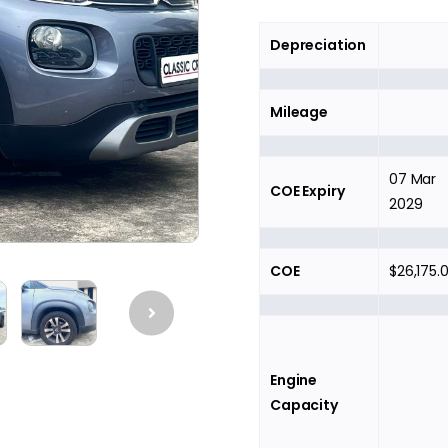
Depreciation
Mileage
07 Mar
COE Expiry
2029
COE
$26,175.
Engine
Capacity