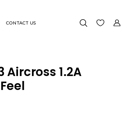
CONTACT US
 Aircross 1.2A
Feel