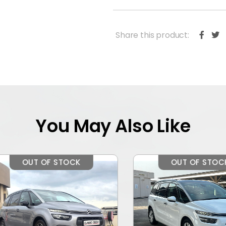
Share this product:
You May Also Like
OUT OF STOCK
OUT OF STOCK