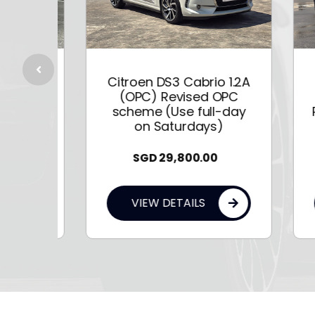
C4
Citroen DS3 Cabrio 1.2A
P
(OPC) Revised OPC
f
scheme (Use full-day
Pur
on Saturdays)
SGD
29,800.00
VIEW DETAILS