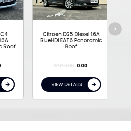
4
Citroen DS5 Diesel 1.6A
Citr
A
BlueHDi EAT6 Panoramic
Roof
Roof
SGD
0.00
0.00
VIEW DETAILS