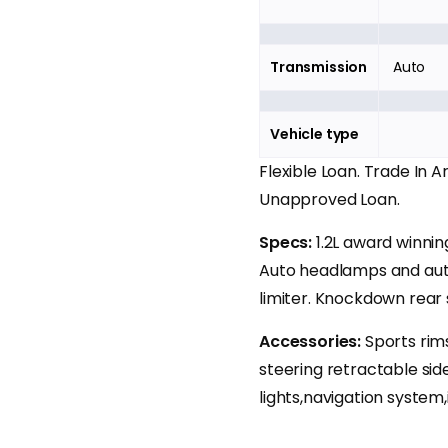
Transmission
Auto
Vehicle type
Flexible Loan. Trade In 
Unapproved Loan.
Specs:
1.2L award winni
Auto headlamps and auto
limiter. Knockdown rear 
Accessories:
Sports rims
steering retractable sid
lights,navigation system