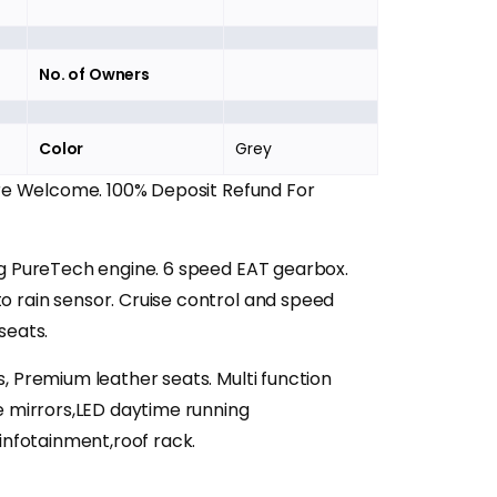
No. of Owners
Color
Grey
Are Welcome. 100% Deposit Refund For
ng PureTech engine. 6 speed EAT gearbox.
 rain sensor. Cruise control and speed
seats.
, Premium leather seats. Multi function
e mirrors,LED daytime running
,infotainment,roof rack.