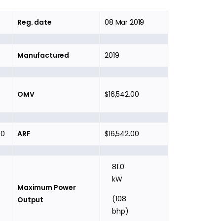
Reg. date
08 Mar 2019
Manufactured
2019
OMV
$16,542.00
00
ARF
$16,542.00
81.0
kW
Maximum Power
(108
Output
bhp)