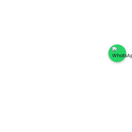
Socials
Payment Method