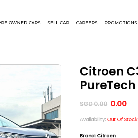
PRE OWNED CARS
SELL CAR
CAREERS
PROMOTIONS
OSS 1.2A PURETECH FEEL
Citroen C3
PureTech 
0.00
SGD
0.00
Availability:
Out Of Stock
Brand: Citroen