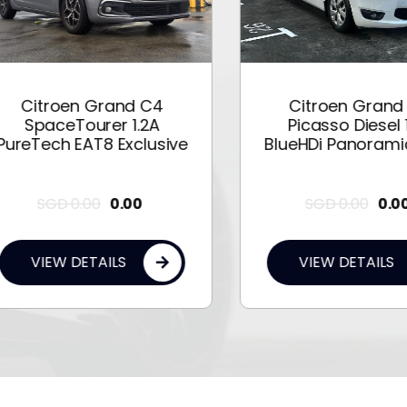
Citroen Grand C4
Citroen Grand C
SpaceTourer 1.2A
Picasso Diesel 1.6
eTech EAT8 Exclusive
BlueHDi Panoramic 
SGD
0.00
0.00
SGD
0.00
0.00
VIEW DETAILS
VIEW DETAILS