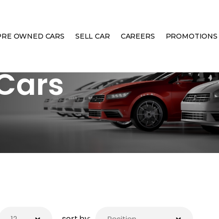
PRE OWNED CARS
SELL CAR
CAREERS
PROMOTIONS
Cars
sort by: