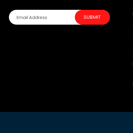
SUBMIT