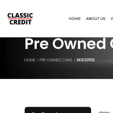
HOME
ABOUT US
Pre Owned 
HOME
PRE OWNED CARS
SKB3051S
show: