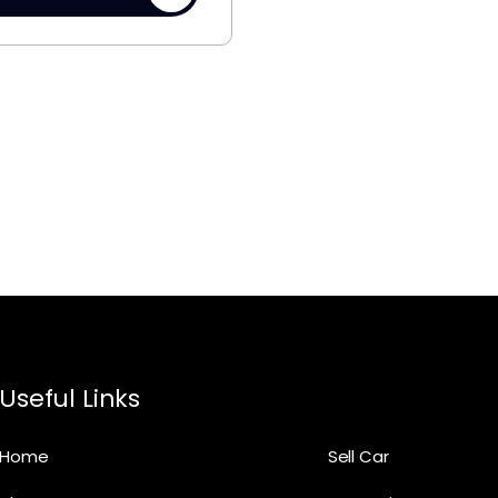
Useful Links
Home
Sell Car