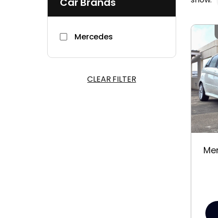
Car Brands
Mercedes
CLEAR FILTER
Me