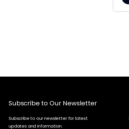
Subscribe to Our Newsletter
Subscribe to our newsletter for latest
updates and information.