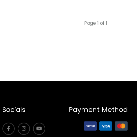
Page 1 of 1
Socials
Payment Method