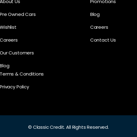
About Us
Promotions
Pre Owned Cars
Blog
Wishlist
Careers
Careers
Contact Us
Our Customers
Blog
Terms & Conditions
Privacy Policy
©
Classic Credit.
All Rights Reserved.