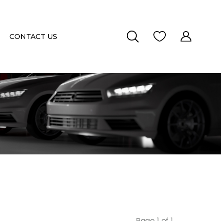
CONTACT US
Page 1 of 1