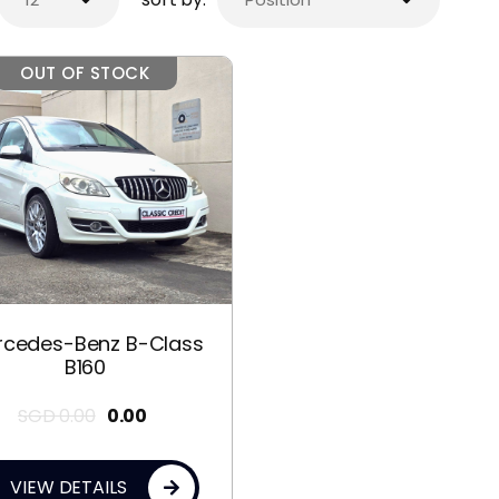
OUT OF STOCK
rcedes-Benz B-Class
B160
SGD
0.00
0.00
VIEW DETAILS