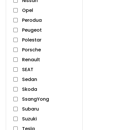
Nissan
Opel
Perodua
Peugeot
Polestar
Porsche
Renault
SEAT
Sedan
Skoda
SsangYong
Subaru
Suzuki
Tesla