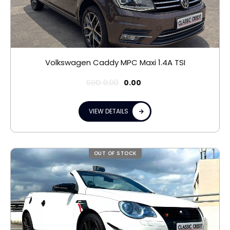
Volkswagen Caddy MPC Maxi 1.4A TSI
SGD
0.00
0.00
VIEW DETAILS
OUT OF STOCK