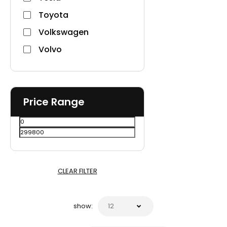
Toyota
Volkswagen
Volvo
Price Range
CLEAR FILTER
show: