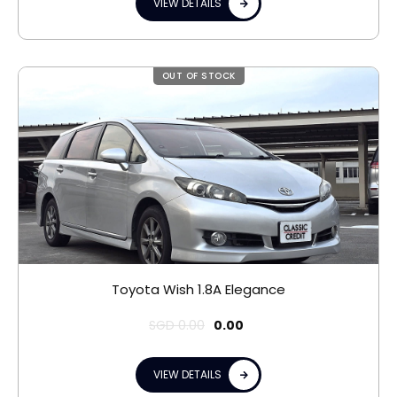
VIEW DETAILS
OUT OF STOCK
Toyota Wish 1.8A Elegance
SGD
0.00
0.00
VIEW DETAILS