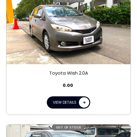
Toyota Wish 2.0A
0.00
VIEW DETAILS
OUT OF STOCK