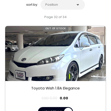
sort by:
Page 32 of 34
OUT OF STOCK
Toyota Wish 1.8A Elegance
SGD
0.00
0.00