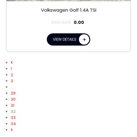
Volkswagen Golf 1.4A TSI
SGD
0.00
0.00
VIEW DETAILS
1
2
3
…
29
30
31
32
33
34