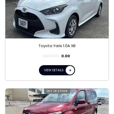
Toyota Yaris 1.0A XB
SGD
0.00
0.00
VIEW DETAILS
OUT OF STOCK