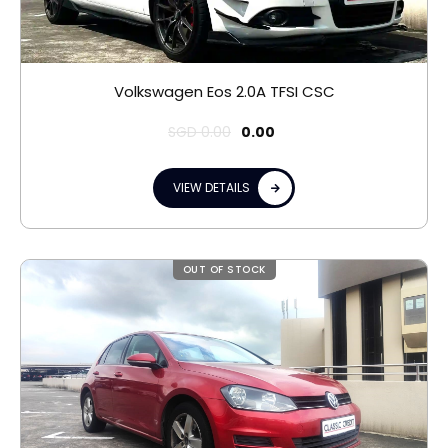
Volkswagen Eos 2.0A TFSI CSC
SGD
0.00
0.00
VIEW DETAILS
OUT OF STOCK