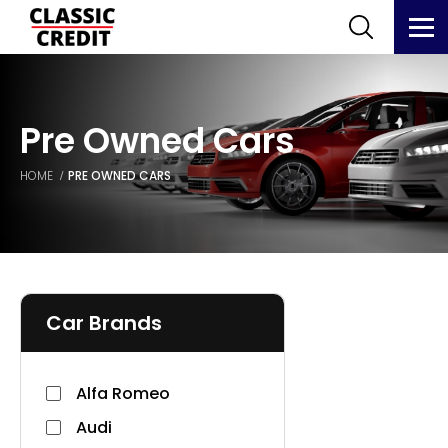
Pre Owned Cars
HOME
PRE OWNED CARS
Car Brands
Alfa Romeo
Audi