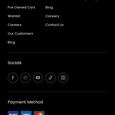
Pre Owned Cars
Blog
Wishlist
Careers
Careers
Contact Us
Our Customers
Blog
Socials
Payment Method