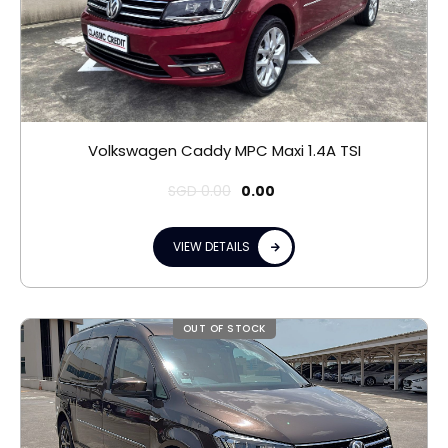
Volkswagen Caddy MPC Maxi 1.4A TSI
SGD
0.00
0.00
VIEW DETAILS
OUT OF STOCK