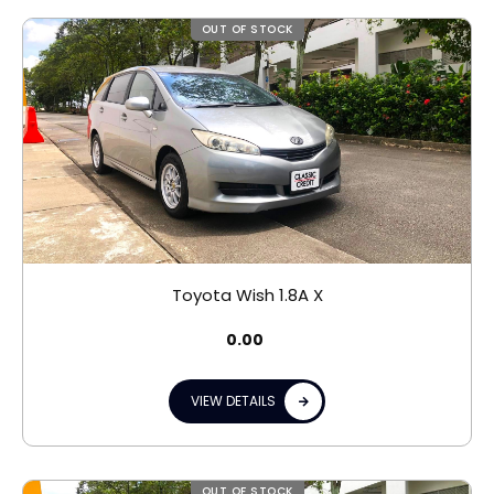
OUT OF STOCK
Toyota Wish 1.8A X
0.00
VIEW DETAILS
OUT OF STOCK