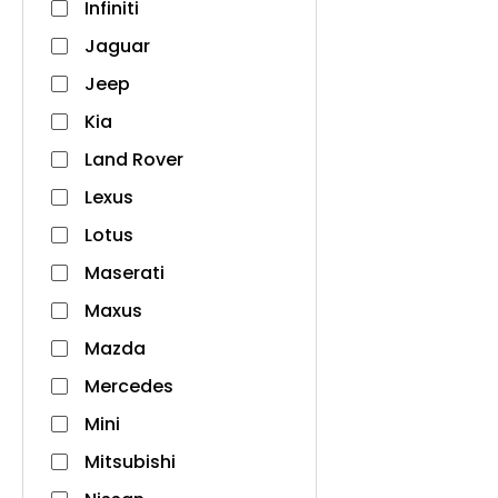
Infiniti
Jaguar
Jeep
Kia
Land Rover
Lexus
Lotus
Maserati
Maxus
Mazda
Mercedes
Mini
Mitsubishi