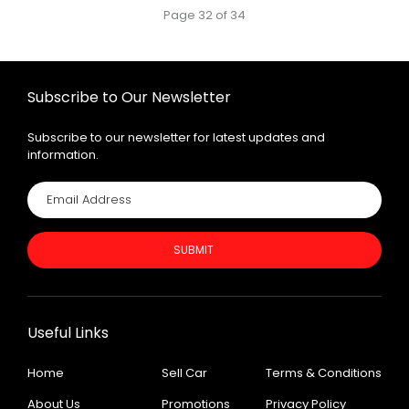
Page 32 of 34
Subscribe to Our Newsletter
Subscribe to our newsletter for latest updates and
information.
SUBMIT
Useful Links
Home
Sell Car
Terms & Conditions
About Us
Promotions
Privacy Policy