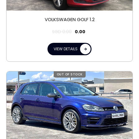
VOLKSWAGEN GOLF 1.2
SGD
0.00
0.00
VIEW DETAILS
OUT OF STOCK