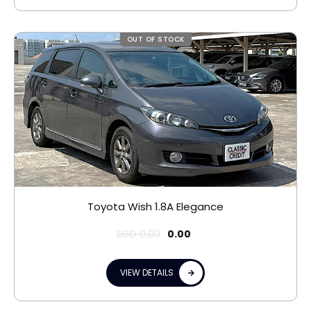
OUT OF STOCK
Toyota Wish 1.8A Elegance
SGD
0.00
0.00
VIEW DETAILS