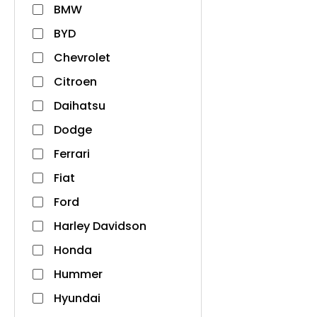
BMW
BYD
Chevrolet
Citroen
Daihatsu
Dodge
Ferrari
Fiat
Ford
Harley Davidson
Honda
Hummer
Hyundai