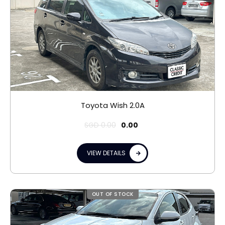
Toyota Wish 2.0A
SGD
0.00
0.00
VIEW DETAILS
OUT OF STOCK