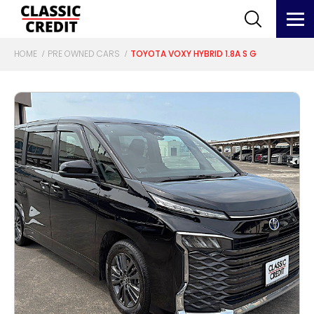
HOME
PRE OWNED CARS
TOYOTA VOXY HYBRID 1.8A S G