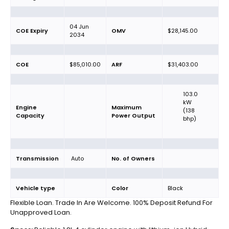
04 Jun
COE Expiry
OMV
$28,145.00
2034
COE
$85,010.00
ARF
$31,403.00
103.0
kW
Engine
Maximum
(138
Capacity
Power Output
bhp)
Transmission
Auto
No. of Owners
Vehicle type
Color
Black
Flexible Loan. Trade In Are Welcome. 100% Deposit Refund For
Unapproved Loan.