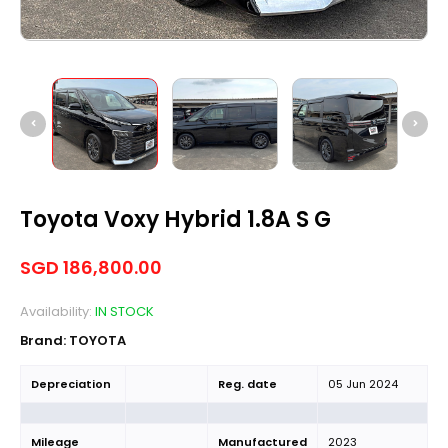
Toyota Voxy Hybrid 1.8A S G
SGD
186,800.00
Availability:
IN STOCK
Brand:
TOYOTA
Depreciation
Reg. date
05 Jun 2024
Mileage
Manufactured
2023