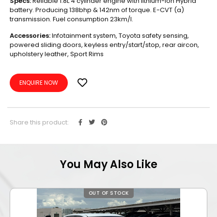
Specs:
Reliable 1.8L 4 cylinder engine with lithium-ion Hybrid
battery. Producing 138bhp & 142nm of torque. E-CVT (a)
transmission. Fuel consumption 23km/l.
Accessories:
Infotainment system, Toyota safety sensing,
powered sliding doors, keyless entry/start/stop, rear aircon,
upholstery leather, Sport Rims
ENQUIRE NOW
Share this product:
You May Also Like
OUT OF STOCK