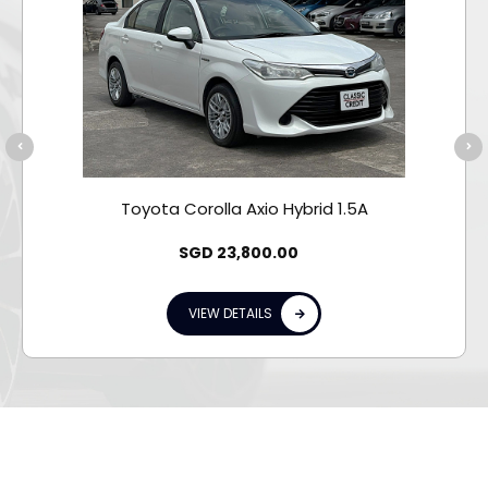
Toyota Corolla Axio Hybrid 1.5A
SGD
23,800.00
VIEW DETAILS