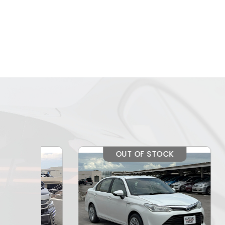
OUT OF STOCK