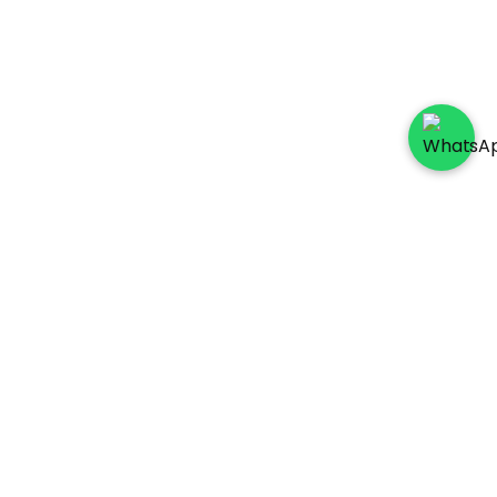
Socials
Payment Method