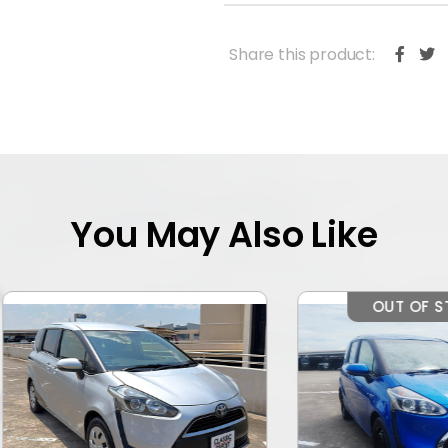
Share this product:
You May Also Like
OUT OF STOCK