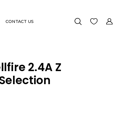
CONTACT US
lfire 2.4A Z
Selection