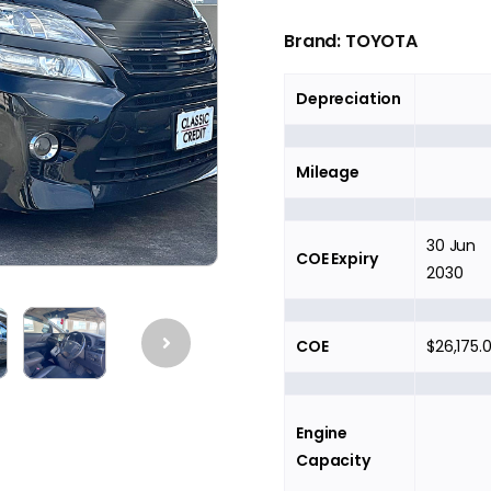
Brand:
TOYOTA
Depreciation
Mileage
30 Jun
COE Expiry
2030
COE
$26,175.
Engine
Capacity