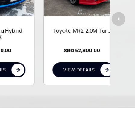
id
Toyota MR2 2.0M Turbo
Toyo
SGD
52,800.00
VIEW DETAILS