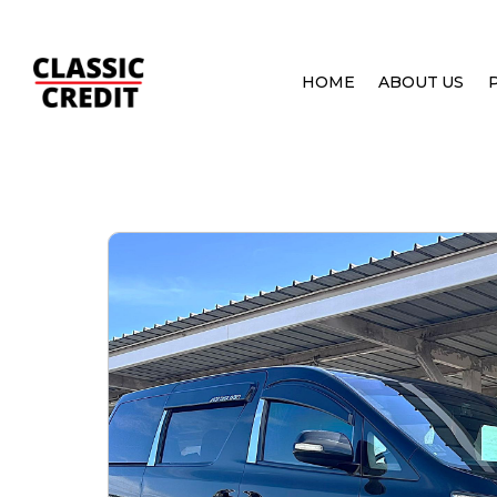
HOME
ABOUT US
HOME
PRE OWNED CARS
TOYOTA VELLFIRE 