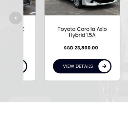
5A Z
Toyota Corolla Axio
T
Hybrid 1.5A
SGD
23,800.00
VIEW DETAILS