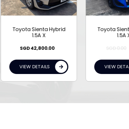
oyota Sienta Hybrid
Toyota Sienta Hybr
1.5A X
1.5A X
SGD
0.00
0.00
SGD
42,800.00
VIEW DETAILS
VIEW DETAILS