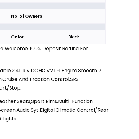
No. of Owners
Color
Black
Are Welcome. 100% Deposit Refund For
iable 2.4L 16v DOHC VVT-I Engine.Smooth 7
.Cruise And Traction Control.SRS
art/Stop.
ather Seats,Sport Rims.Multi-Function
creen Audio Sys.Digital Climatic Control/Rear
Lights.