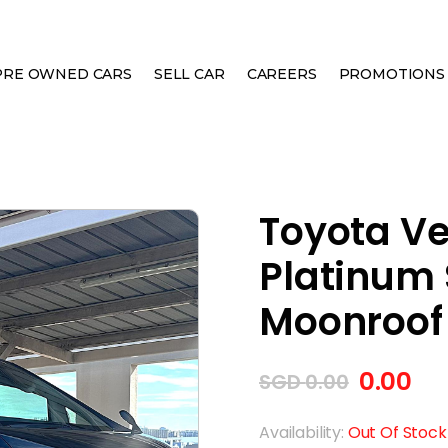
PRE OWNED CARS
SELL CAR
CAREERS
PROMOTIONS
2.4A Z PLATINUM SELECTION MOONROOF
Toyota Vel
Platinum 
Moonroof
0.00
SGD
0.00
Availability:
Out Of Stock