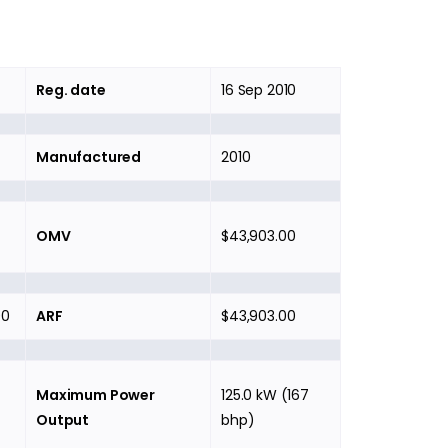
Reg. date
16 Sep 2010
Manufactured
2010
OMV
$43,903.00
00
ARF
$43,903.00
Maximum Power
125.0 kW (167
Output
bhp)