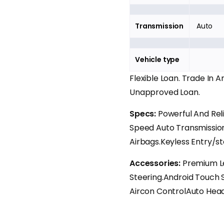
Transmission
Auto
Vehicle type
Flexible Loan. Trade In 
Unapproved Loan.
Specs:
Powerful And Rel
Speed Auto Transmission
Airbags.Keyless Entry/st
Accessories:
Premium Le
Steering.Android Touch S
Aircon ControlAuto Head 