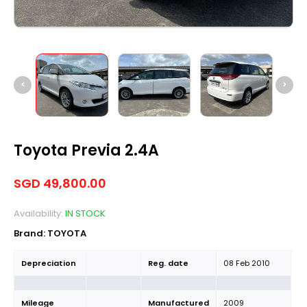
Toyota Previa 2.4A
SGD
49,800.00
Availability:
IN STOCK
Brand:
TOYOTA
Depreciation
Reg. date
08 Feb 2010
Mileage
Manufactured
2009