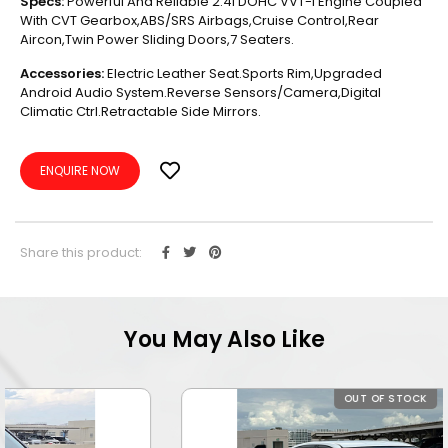
Specs:
Powerful And Reliable 2.4l DOHC VVT-I Engine Coupled
With CVT Gearbox,ABS/SRS Airbags,Cruise Control,Rear
Aircon,Twin Power Sliding Doors,7 Seaters.
Accessories:
Electric Leather Seat.Sports Rim,Upgraded
Android Audio System.Reverse Sensors/Camera,Digital
Climatic Ctrl.Retractable Side Mirrors.
ENQUIRE NOW
Share this product:
You May Also Like
OUT OF STOCK