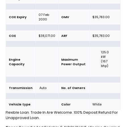
07 Feb
COE Expiry
OMV
$35,783.00
2030
COE
$38,071.00
ARF
$35,783.00
125.0
kW
Engine
Maximum
(167
Capacity
Power Output
bhp)
Transmission
Auto
No. of Owners
Vehicle type
Color
White
Flexible Loan. Trade In Are Welcome. 100% Deposit Refund For
Unapproved Loan.