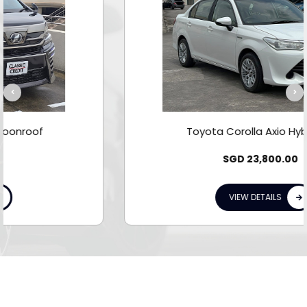
Toyota Corolla Axio Hybrid 1.5A
SGD
23,800.00
VIEW DETAILS