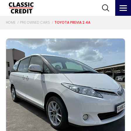
HOME
PRE OWNED CARS
TOYOTA PREVIA 2.4A