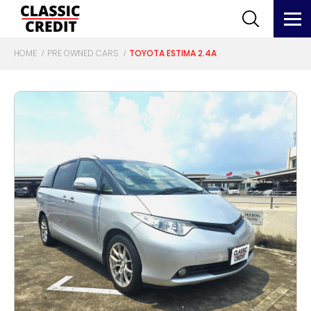
HOME
PRE OWNED CARS
TOYOTA ESTIMA 2.4A