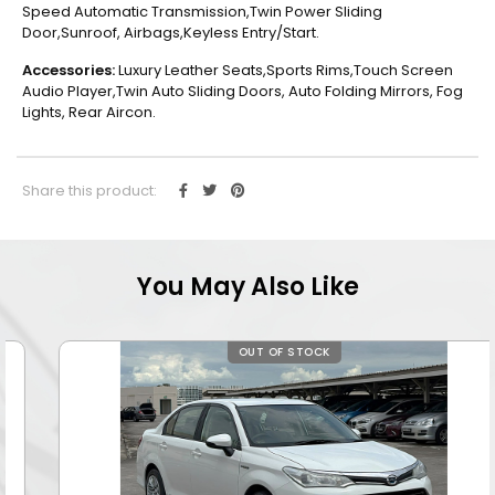
Speed Automatic Transmission,Twin Power Sliding
Door,Sunroof, Airbags,Keyless Entry/Start.
Accessories:
Luxury Leather Seats,Sports Rims,Touch Screen
Audio Player,Twin Auto Sliding Doors, Auto Folding Mirrors, Fog
Lights, Rear Aircon.
Share this product:
You May Also Like
OUT OF STOCK