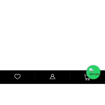
0
Subscribe to Our Newsletter
Subscribe to our newsletter for latest updates and