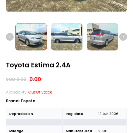
Toyota Estima 2.4A
0.00
SGD
0.00
Availability:
Out Of Stock
Brand: Toyota
Depreciation
Reg. date
19 Jun 2006
Mileage
Manufactured
2006