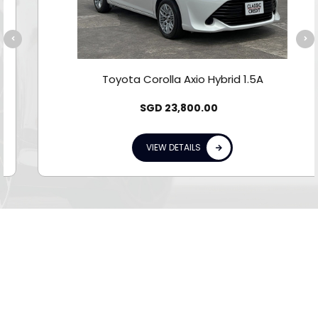
Toyota Corolla Axio Hybrid 1.5A
SGD
23,800.00
VIEW DETAILS