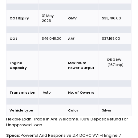
31 May
COE Expiry
OMV
$33,786.00
2026
COE
$46,048.00
ARF
$37,165.00
125.0 kW
Engine
Maximum
(167 bhp)
Capacity
Power Output
Transmission
Auto
No. of Owners
Vehicle type
Color
Silver
Flexible Loan. Trade In Are Welcome. 100% Deposit Refund For
Unapproved Loan.
Specs:
Powerful And Responsive 2.4 DOHC VVT-I Engine,7