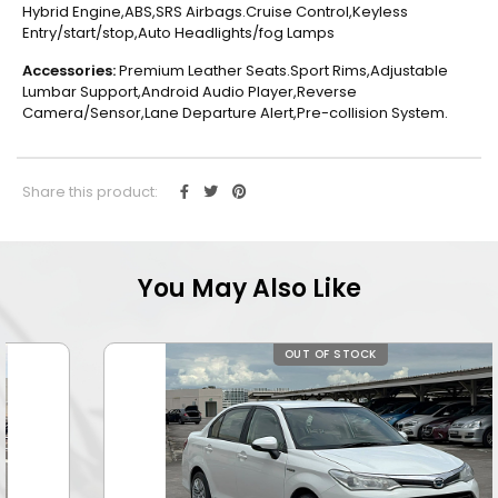
Hybrid Engine,ABS,SRS Airbags.Cruise Control,Keyless
Entry/start/stop,Auto Headlights/fog Lamps
Accessories:
Premium Leather Seats.Sport Rims,Adjustable
Lumbar Support,Android Audio Player,Reverse
Camera/Sensor,Lane Departure Alert,Pre-collision System.
Share this product:
You May Also Like
OUT OF STOCK