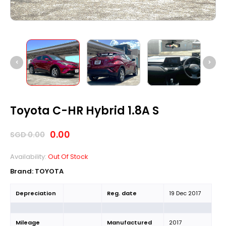
Toyota C-HR Hybrid 1.8A S
0.00
SGD
0.00
Availability:
Out Of Stock
Brand:
TOYOTA
Depreciation
Reg. date
19 Dec 2017
Mileage
Manufactured
2017