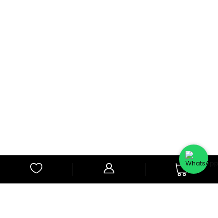
0
Subscribe to Our Newsletter