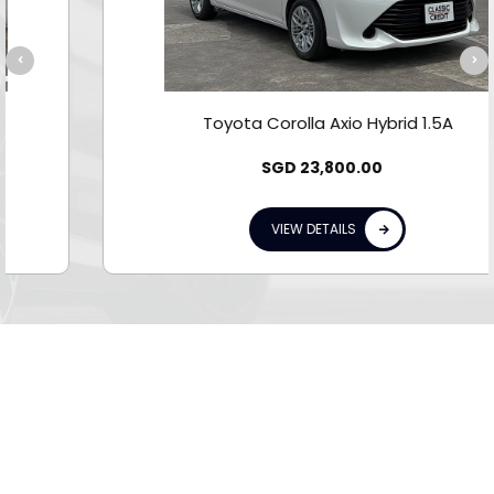
Toyota Corolla Axio Hybrid 1.5A
SGD
23,800.00
VIEW DETAILS