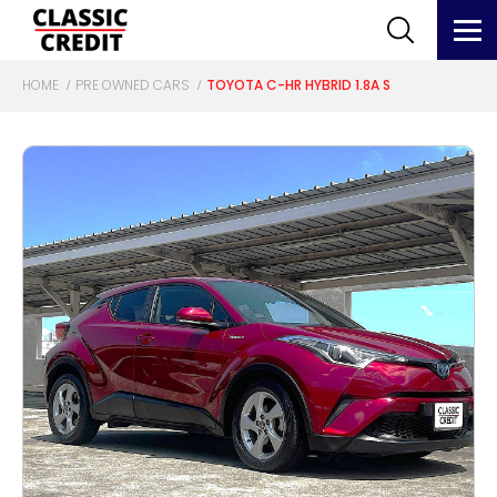
HOME
PRE OWNED CARS
TOYOTA C-HR HYBRID 1.8A S