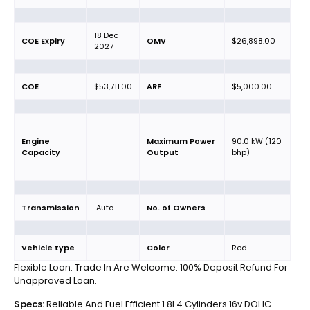
18 Dec
COE Expiry
OMV
$26,898.00
2027
COE
$53,711.00
ARF
$5,000.00
Engine
Maximum Power
90.0 kW (120
Capacity
Output
bhp)
Transmission
Auto
No. of Owners
Vehicle type
Color
Red
Flexible Loan. Trade In Are Welcome. 100% Deposit Refund For
Unapproved Loan.
Specs:
Reliable And Fuel Efficient 1.8l 4 Cylinders 16v DOHC