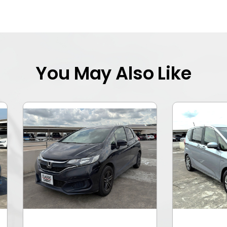
You May Also Like