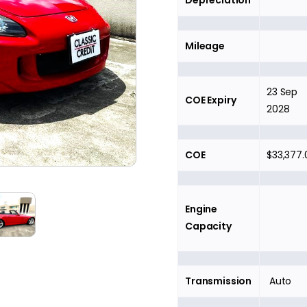
Depreciation
Mileage
23 Sep
COE Expiry
2028
COE
$33,377.
Engine
Capacity
Transmission
Auto