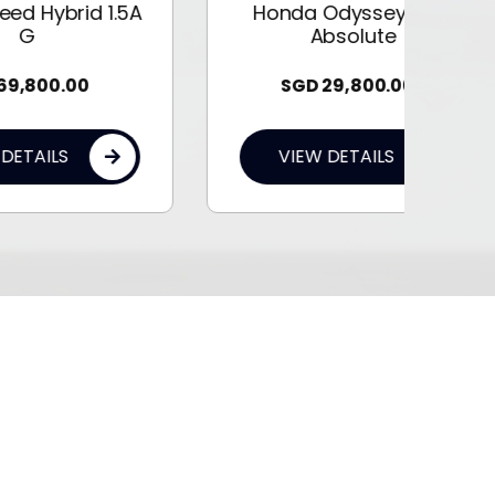
1.5A
Honda Odyssey 2.4A
Absolute
SGD
29,800.00
VIEW DETAILS