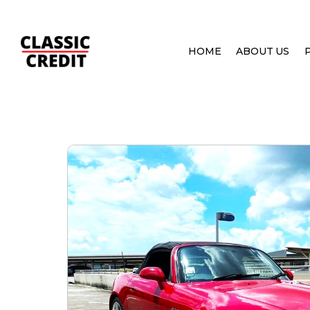
HOME
ABOUT US
HOME
PRE OWNED CARS
HONDA S2000 2.2