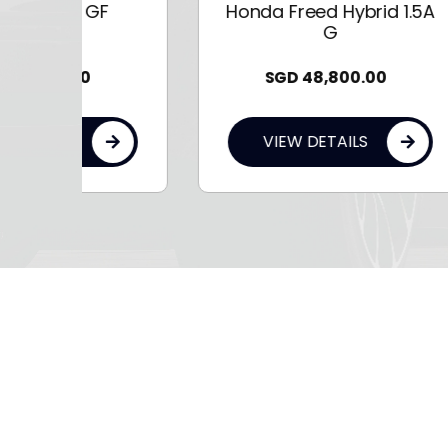
F
Honda Freed Hybrid 1.5A
G
SGD
48,800.00
VIEW DETAILS