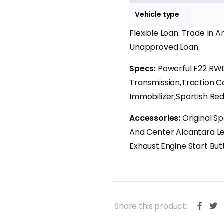
Vehicle type
Flexible Loan. Trade In 
Unapproved Loan.
Specs:
Powerful F22 RW
Transmission,Traction C
Immobilizer,Sportish Red,
Accessories:
Original S
And Center Alcantara L
Exhaust.Engine Start But
Share this product: