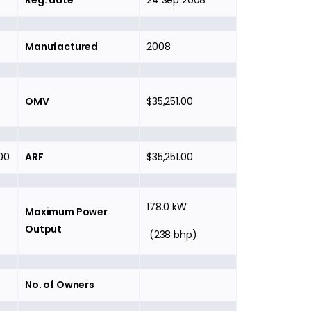
Reg. date
24 Sep 2008
Manufactured
2008
OMV
$35,251.00
00
ARF
$35,251.00
178.0 kW
Maximum Power
Output
(238 bhp)
No. of Owners