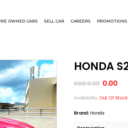
PRE OWNED CARS
SELL CAR
CAREERS
PROMOTIONS
M
HONDA S2
0.00
SGD
0.00
Availability:
Out Of Stock
Brand:
Honda