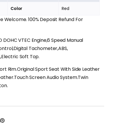
Color
Red
Are Welcome. 100% Deposit Refund For
D DOHC VTEC Engine,6 Speed Manual
ontrol,Digital Tachometer,ABS,
Electric Soft Top.
port Rim.Original Sport Seat With Side Leather
eather.Touch Screen Audio System.Twin
ton.