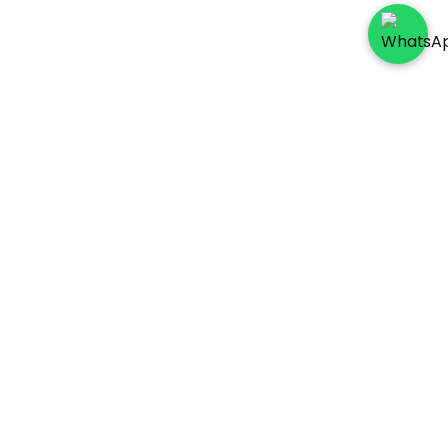
Socials
Payment Method