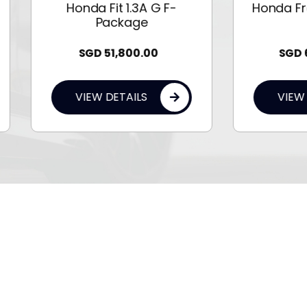
Honda Fit 1.3A G F-
Honda Freed Hybrid 
Package
G
SGD
51,800.00
SGD
69,800.00
VIEW DETAILS
VIEW DETAILS