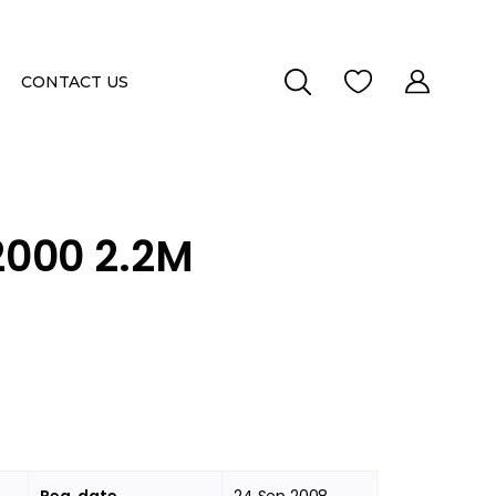
CONTACT US
000 2.2M