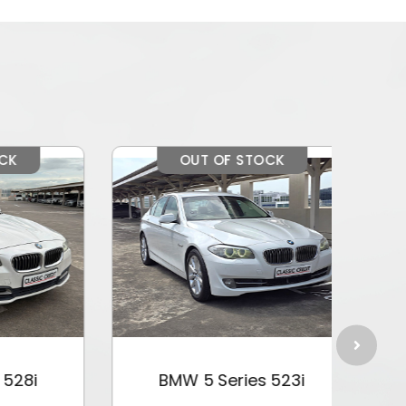
OUT OF STOCK
i
BMW 5 Series 523i
BM