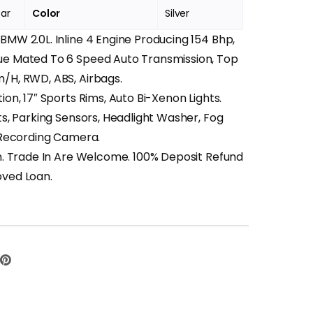
Car
Color
Silver
MW 2.0L. Inline 4 Engine Producing 154 Bhp,
e Mated To 6 Speed Auto Transmission, Top
/H, RWD, ABS, Airbags.
ion, 17″ Sports Rims, Auto Bi-Xenon Lights.
ts, Parking Sensors, Headlight Washer, Fog
t Recording Camera.
n. Trade In Are Welcome. 100% Deposit Refund
ved Loan.