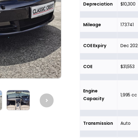
Depreciation
$10,300
Mileage
173741
COE Expiry
Dec 202
COE
$31,553
Engine
1,995 cc
Capacity
Transmission
Auto