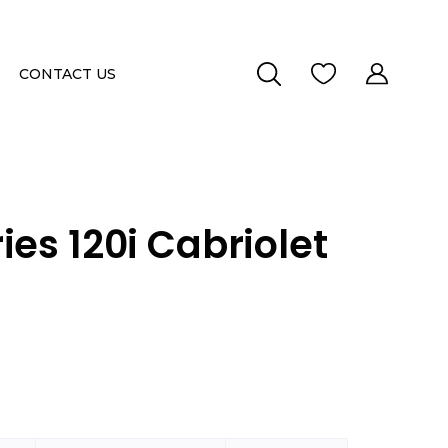
CONTACT US
ies 120i Cabriolet