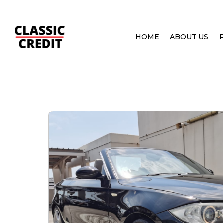
HOME
ABOUT US
HOME
PRE OWNED CARS
BMW 1 SERIES 120I