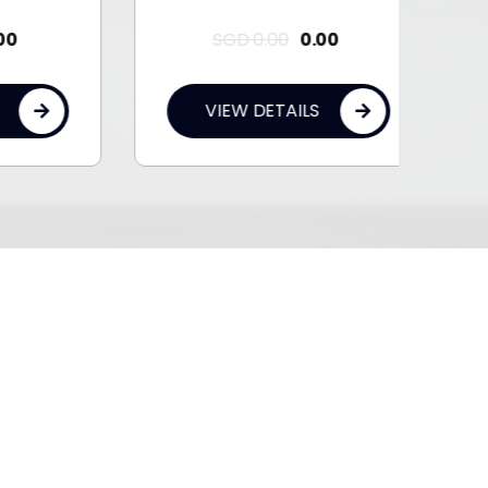
SGD
0.00
0.00
VIEW DETAILS