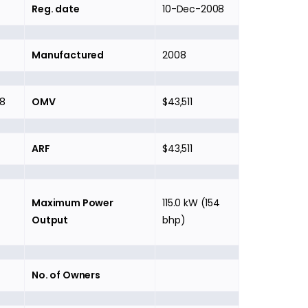
Reg. date
10-Dec-2008
Manufactured
2008
8
OMV
$43,511
ARF
$43,511
Maximum Power
115.0 kW (154
Output
bhp)
No. of Owners