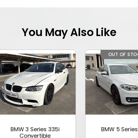
You May Also Like
OUT OF STOCK
BMW 3 Series 335i
BMW 5 Series 528
Convertible