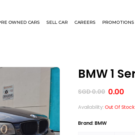
PRE OWNED CARS
SELL CAR
CAREERS
PROMOTIONS
 CABRIOLET
BMW 1 Ser
0.00
SGD
0.00
Availability:
Out Of Stock
Brand
:
BMW