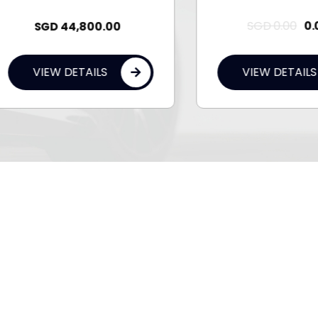
SGD
0.00
0.00
SGD
44,800.00
VIEW DETAILS
VIEW DETAILS