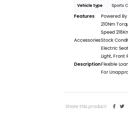
Vehicle type
Sports 
Features
Powered By B
210Nm Torqu
Speed 218Km
Accessories
Stock Condit
Electric Sea
Light, Fron
Description
Flexible Loa
For Unappro
Share this product: