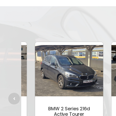
5i
BMW 2 Series 216d
Active Tourer