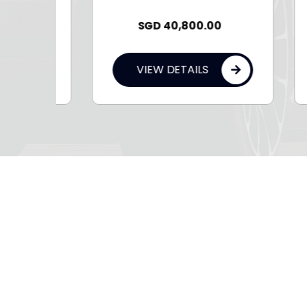
SGD
40,800.00
VIEW DETAILS