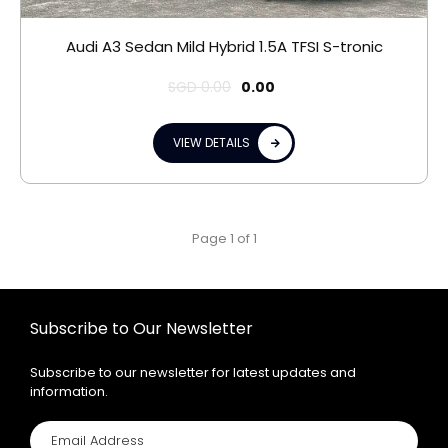
Audi A3 Sedan Mild Hybrid 1.5A TFSI S-tronic
SGD
0.00
0.00
VIEW DETAILS
Page 1 of 1
Subscribe to Our Newsletter
Subscribe to our newsletter for latest updates and
information.