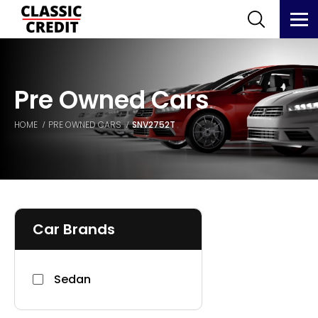
Pre Owned Cars
HOME
PRE OWNED CARS
SNV2752T
Car Brands
Sedan