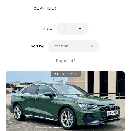
CLEAR FILTER
show:
sort by:
Page 1 of 1
OUT OF STOCK