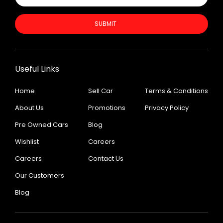
SUBMIT
Useful Links
Home
Sell Car
Terms & Conditions
About Us
Promotions
Privacy Policy
Pre Owned Cars
Blog
Wishlist
Careers
Careers
Contact Us
Our Customers
Blog