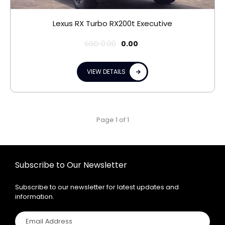
Lexus RX Turbo RX200t Executive
SGD
0.00
0.00
VIEW DETAILS
Page 1 of 1
Subscribe to Our Newsletter
Subscribe to our newsletter for latest updates and
information.