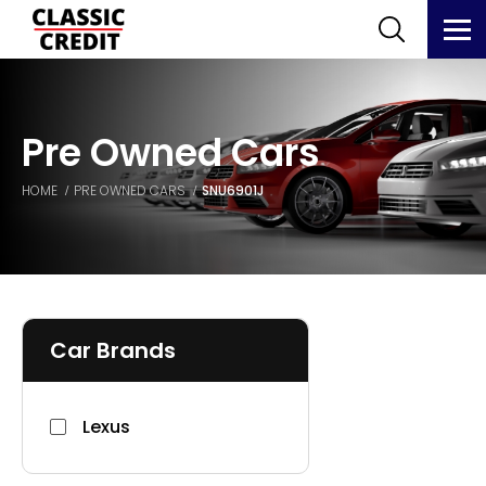
Pre Owned Cars
HOME
PRE OWNED CARS
SNU6901J
Car Brands
Lexus