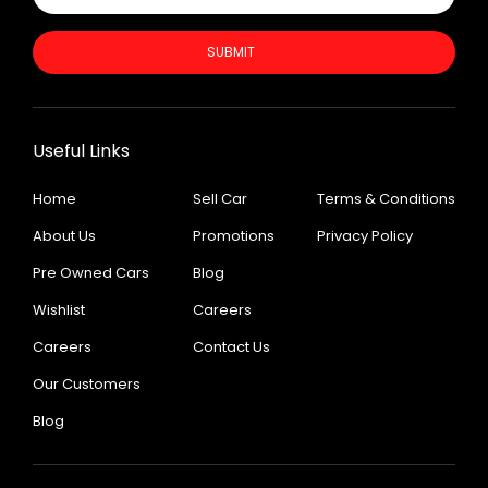
SUBMIT
Useful Links
Home
Sell Car
Terms & Conditions
About Us
Promotions
Privacy Policy
Pre Owned Cars
Blog
Wishlist
Careers
Careers
Contact Us
Our Customers
Blog