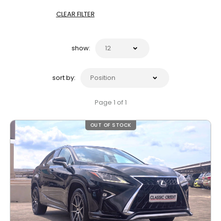
CLEAR FILTER
show:
sort by:
Page 1 of 1
OUT OF STOCK