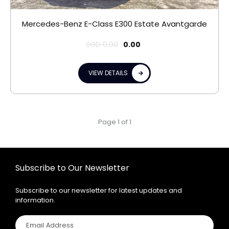
Mercedes-Benz E-Class E300 Estate Avantgarde
SGD
0.00
0.00
VIEW DETAILS
Page 1 of 1
Subscribe to Our Newsletter
Subscribe to our newsletter for latest updates and
information.