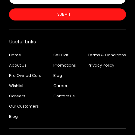
SUBMIT
Useful Links
Home
Sell Car
Terms & Conditions
About Us
Promotions
Privacy Policy
Pre Owned Cars
Blog
Wishlist
Careers
Careers
Contact Us
Our Customers
Blog