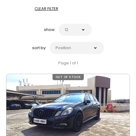
CLEAR FILTER
show:
sort by:
Page 1 of 1
OUT OF STOCK