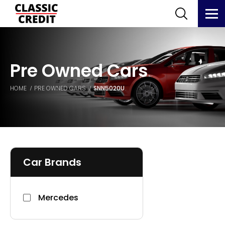
Pre Owned Cars
HOME
PRE OWNED CARS
SNN5020U
Car Brands
Mercedes