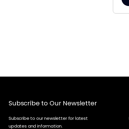
Subscribe to Our Newsletter
Subscribe to our newsletter for latest
updates and information.