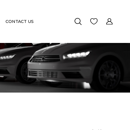
CONTACT US