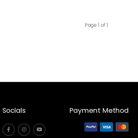
Page 1 of 1
Socials
Payment Method