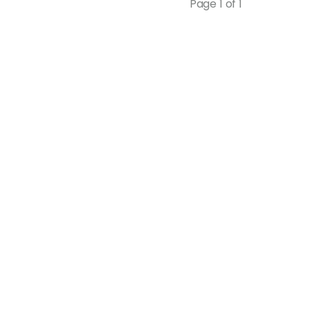
Page 1 of 1