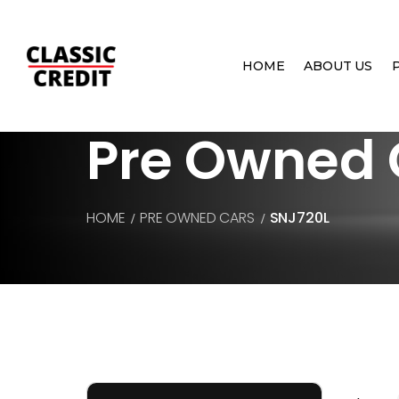
HOME
ABOUT US
Pre Owned 
HOME
PRE OWNED CARS
SNJ720L