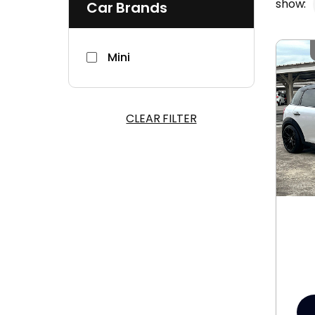
show:
Car Brands
Mini
CLEAR FILTER