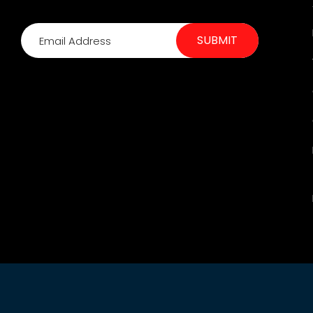
SUBMIT