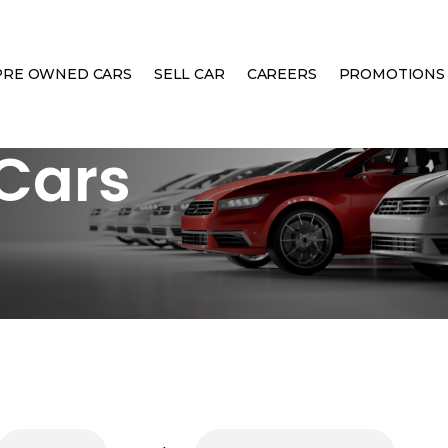
PRE OWNED CARS
SELL CAR
CAREERS
PROMOTIONS
Cars