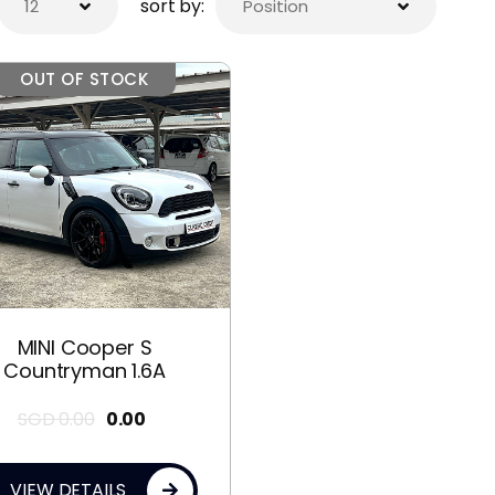
sort by:
OUT OF STOCK
MINI Cooper S
Countryman 1.6A
SGD
0.00
0.00
VIEW DETAILS