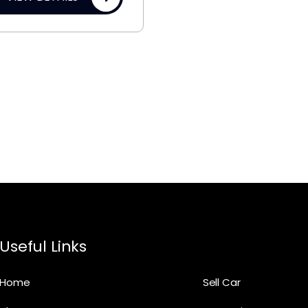
Useful Links
Home
Sell Car