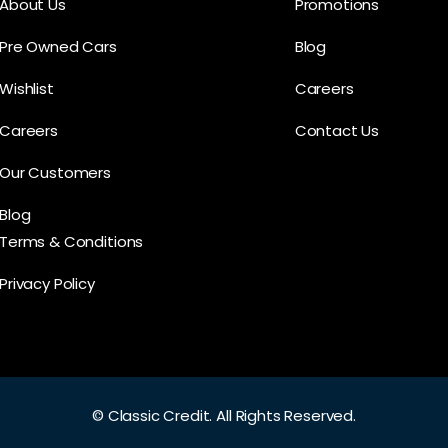
About Us
Promotions
Pre Owned Cars
Blog
Wishlist
Careers
Careers
Contact Us
Our Customers
Blog
Terms & Conditions
Privacy Policy
©
Classic Credit.
All Rights Reserved.