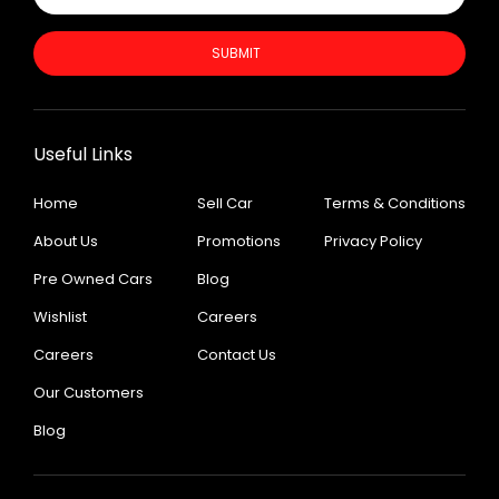
SUBMIT
Useful Links
Home
Sell Car
Terms & Conditions
About Us
Promotions
Privacy Policy
Pre Owned Cars
Blog
Wishlist
Careers
Careers
Contact Us
Our Customers
Blog