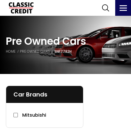
Pre Owned Cars
HOME
PRE OWNED CARS
SNF7782H
Car Brands
Mitsubishi