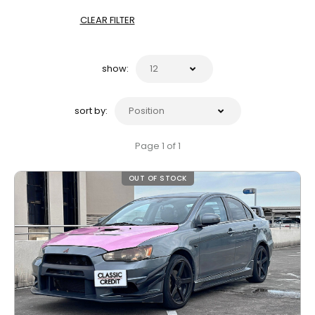
CLEAR FILTER
show:
sort by:
Page 1 of 1
OUT OF STOCK