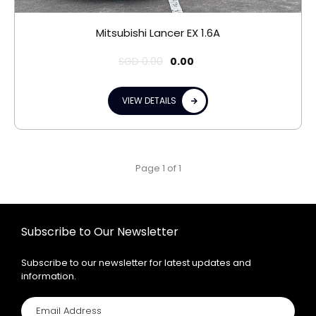
Mitsubishi Lancer EX 1.6A
SGD
0.00
0.00
VIEW DETAILS
Page 1 of 1
Subscribe to Our Newsletter
Subscribe to our newsletter for latest updates and
information.