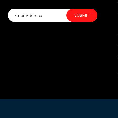
SUBMIT