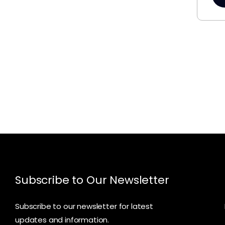
Subscribe to Our Newsletter
Subscribe to our newsletter for latest
updates and information.