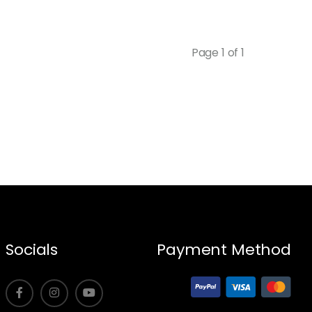
Page 1 of 1
Socials
Payment Method