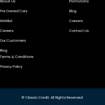
About Us
Promotions
Pre Owned Cars
Blog
Wishlist
Careers
Careers
Contact Us
Our Customers
Blog
Terms & Conditions
Privacy Policy
©
Classic Credit.
All Rights Reserved.