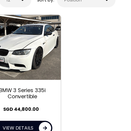
BMW 3 Series 335i
Convertible
SGD
44,800.00
VIEW DETAILS