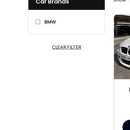
Car Brands
BMW
CLEAR FILTER