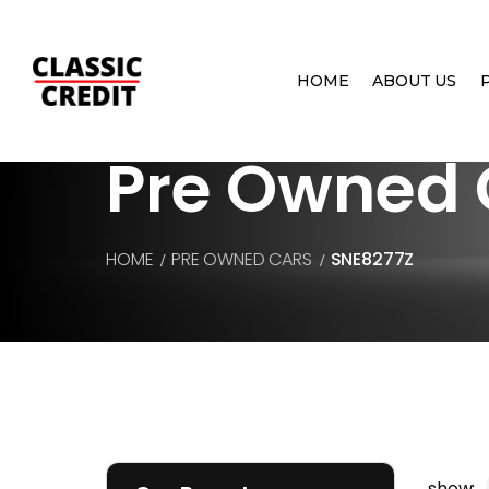
HOME
ABOUT US
Pre Owned 
HOME
PRE OWNED CARS
SNE8277Z
show: