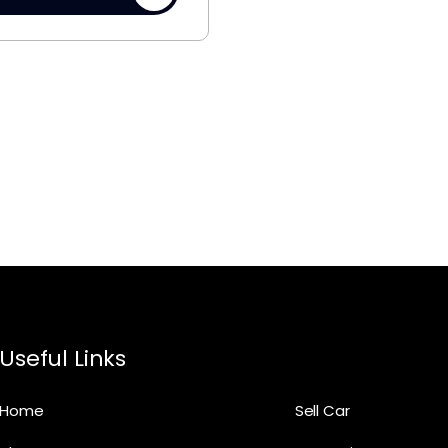
Useful Links
Home
Sell Car