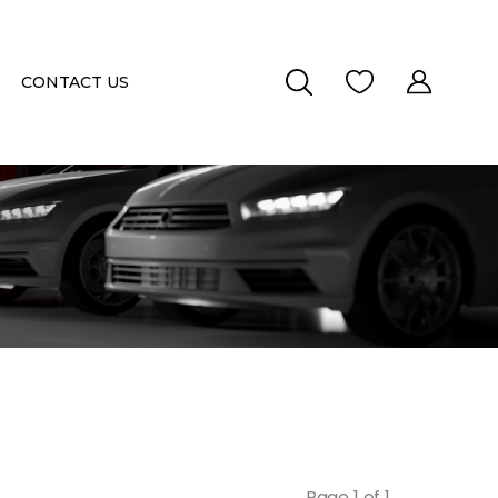
CONTACT US
Page 1 of 1