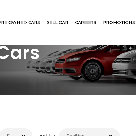
PRE OWNED CARS
SELL CAR
CAREERS
PROMOTIONS
Cars
sort by: