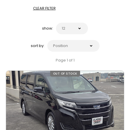
CLEAR FILTER
show:
sort by:
Page 1 of 1
OUT OF STOCK