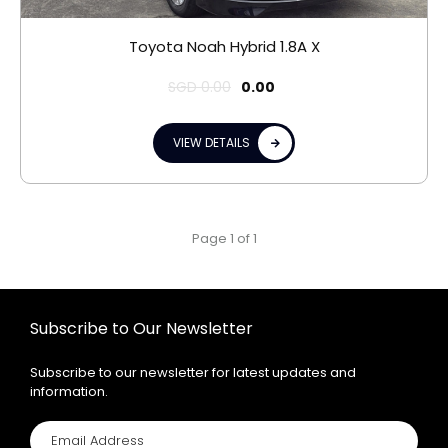
Toyota Noah Hybrid 1.8A X
SGD
0.00
0.00
VIEW DETAILS
Page 1 of 1
Subscribe to Our Newsletter
Subscribe to our newsletter for latest updates and
information.