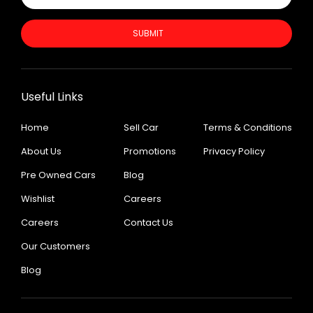
SUBMIT
Useful Links
Home
Sell Car
Terms & Conditions
About Us
Promotions
Privacy Policy
Pre Owned Cars
Blog
Wishlist
Careers
Careers
Contact Us
Our Customers
Blog