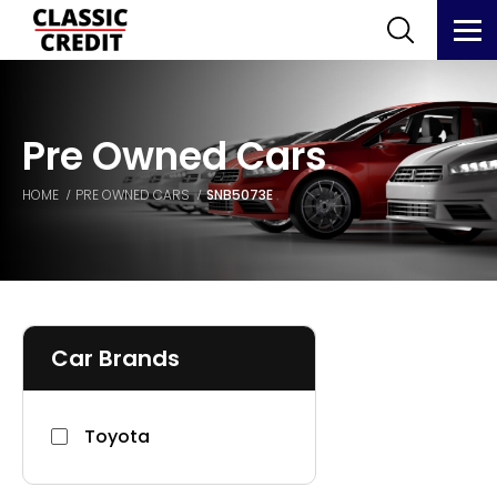
Pre Owned Cars
HOME
PRE OWNED CARS
SNB5073E
Car Brands
Toyota