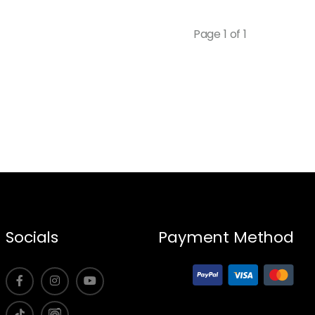
Page 1 of 1
Socials
Payment Method