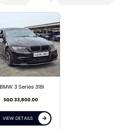
BMW 3 Series 318i
SGD
33,800.00
VIEW DETAILS