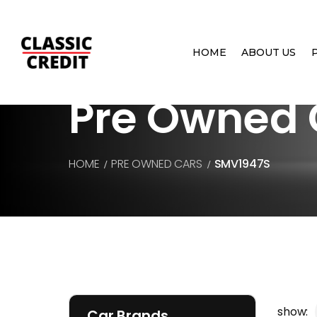
HOME
ABOUT US
Pre Owned 
HOME
PRE OWNED CARS
SMV1947S
show:
Car Brands