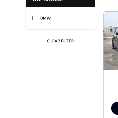
BMW
CLEAR FILTER