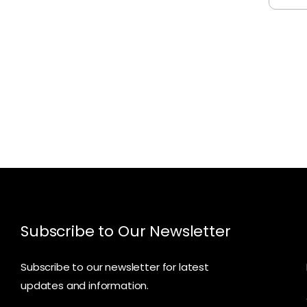
Subscribe to Our Newsletter
Subscribe to our newsletter for latest
updates and information.