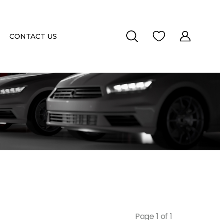
CONTACT US
Page 1 of 1