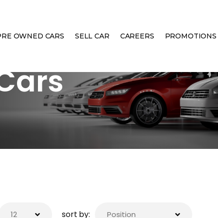
PRE OWNED CARS
SELL CAR
CAREERS
PROMOTIONS
Cars
sort by: