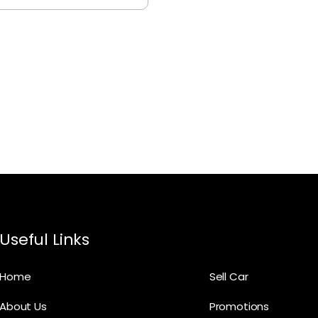
Useful Links
Home
Sell Car
About Us
Promotions