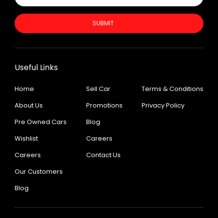
SUBMIT
Useful Links
Home
Sell Car
Terms & Conditions
About Us
Promotions
Privacy Policy
Pre Owned Cars
Blog
Wishlist
Careers
Careers
Contact Us
Our Customers
Blog