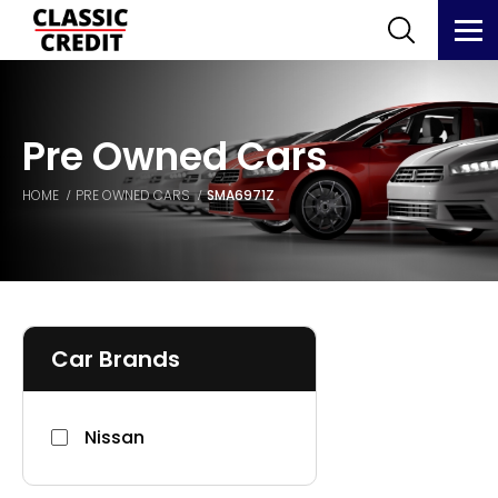
Pre Owned Cars
HOME
PRE OWNED CARS
SMA6971Z
Car Brands
Nissan