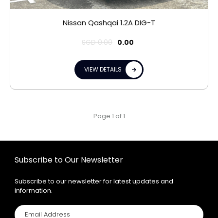
Nissan Qashqai 1.2A DIG-T
SGD
0.00
0.00
VIEW DETAILS
Page 1 of 1
Subscribe to Our Newsletter
Subscribe to our newsletter for latest updates and
information.