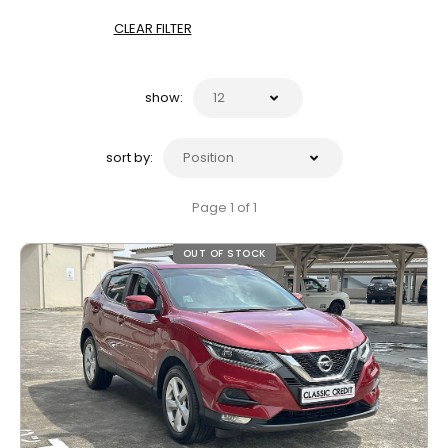
CLEAR FILTER
show:
sort by:
Page 1 of 1
OUT OF STOCK