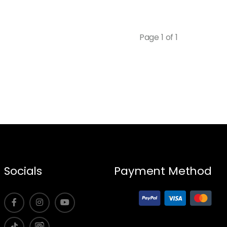
Page 1 of 1
Socials
Payment Method