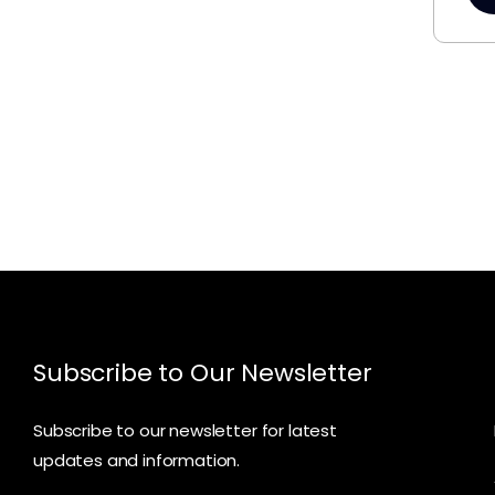
Subscribe to Our Newsletter
Subscribe to our newsletter for latest
updates and information.