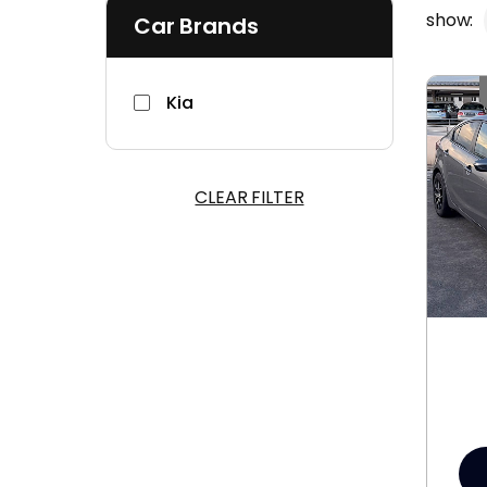
show:
Car Brands
Kia
CLEAR FILTER