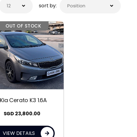
sort by:
OUT OF STOCK
Kia Cerato K3 1.6A
SGD
23,800.00
VIEW DETAILS