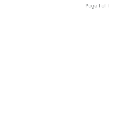
Page 1 of 1