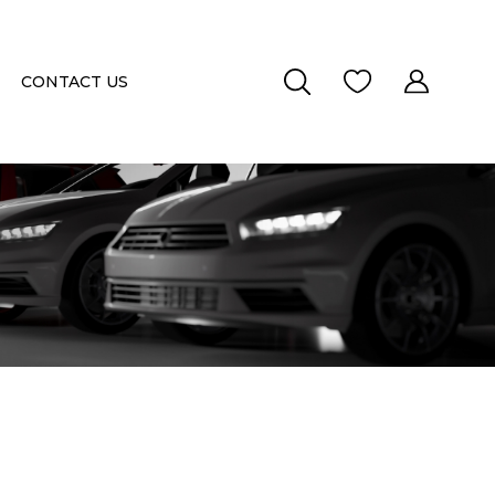
CONTACT US