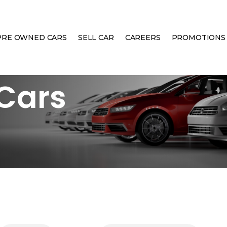
PRE OWNED CARS
SELL CAR
CAREERS
PROMOTIONS
Cars