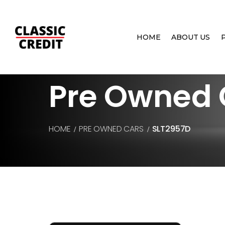
HOME
ABOUT US
Pre Owned 
HOME
PRE OWNED CARS
SLT2957D