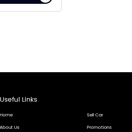
Useful Links
Home
Sell Car
About Us
Promotions