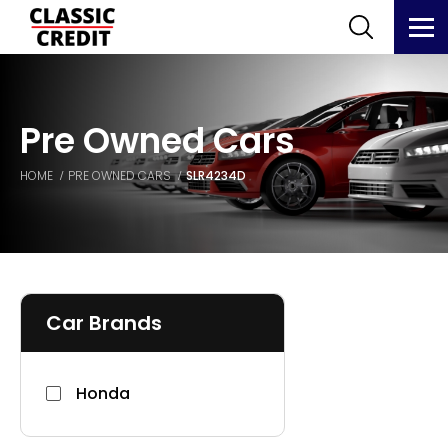
Pre Owned Cars
HOME
PRE OWNED CARS
SLR4234D
Car Brands
Honda