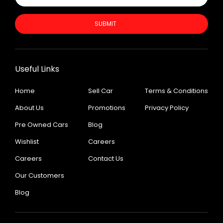
SUBMIT
Useful Links
Home
Sell Car
Terms & Conditions
About Us
Promotions
Privacy Policy
Pre Owned Cars
Blog
Wishlist
Careers
Careers
Contact Us
Our Customers
Blog