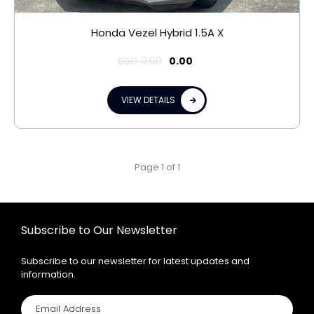
Honda Vezel Hybrid 1.5A X
SGD
0.00
0.00
VIEW DETAILS
Page 1 of 1
Subscribe to Our Newsletter
Subscribe to our newsletter for latest updates and
information.