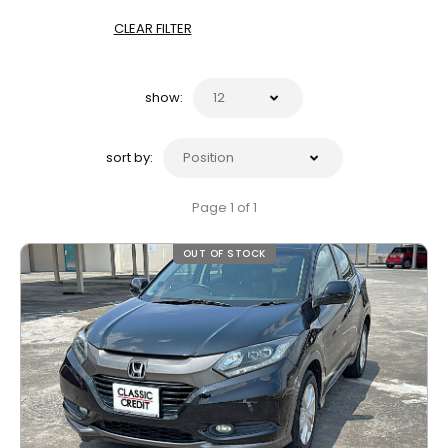
CLEAR FILTER
show:
sort by:
Page 1 of 1
OUT OF STOCK