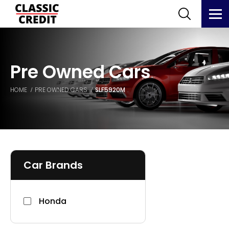
Pre Owned Cars
HOME
PRE OWNED CARS
SLF5920M
Car Brands
Honda