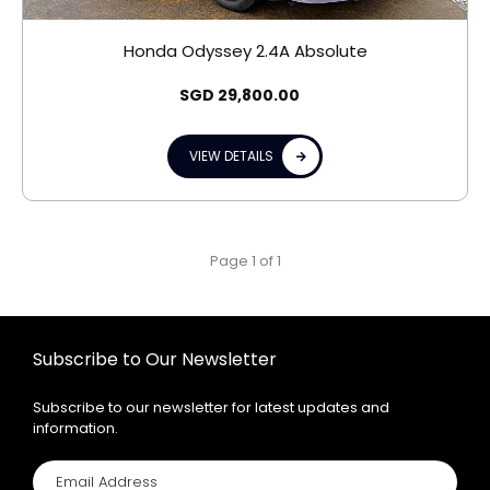
Honda Odyssey 2.4A Absolute
SGD
29,800.00
VIEW DETAILS
Page 1 of 1
Subscribe to Our Newsletter
Subscribe to our newsletter for latest updates and
information.