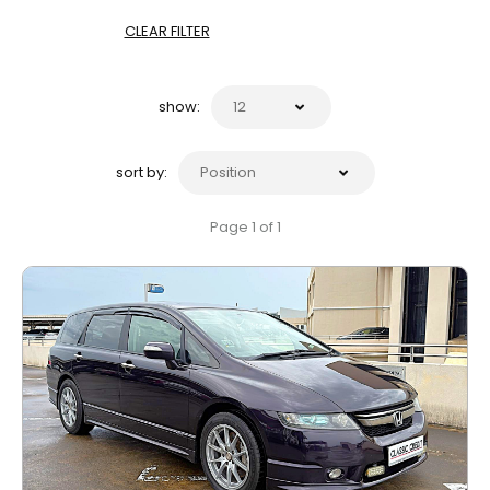
CLEAR FILTER
show:
sort by:
Page 1 of 1