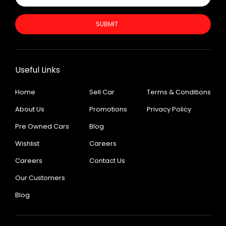
SUBMIT
Useful Links
Home
Sell Car
Terms & Conditions
About Us
Promotions
Privacy Policy
Pre Owned Cars
Blog
Wishlist
Careers
Careers
Contact Us
Our Customers
Blog