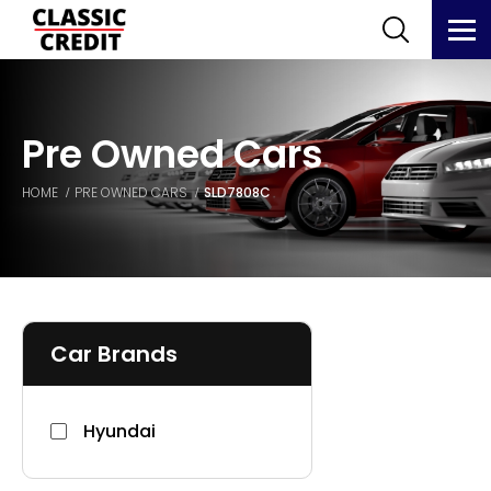
Pre Owned Cars
HOME
PRE OWNED CARS
SLD7808C
Car Brands
Hyundai