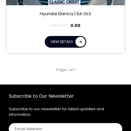
Hyundai Elantra 1.6A GLS
SGD
0.00
0.00
VIEW DETAILS
Page 1 of 1
Subscribe to Our Newsletter
Subscribe to our newsletter for latest updates and
information.