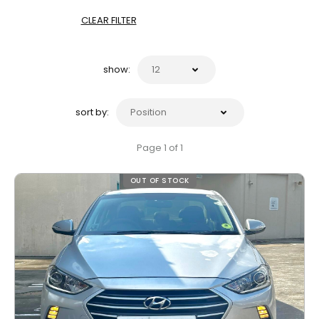
CLEAR FILTER
show:
sort by:
Page 1 of 1
OUT OF STOCK