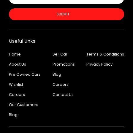
SUBMIT
Useful Links
Home
Sell Car
Terms & Conditions
About Us
Promotions
Privacy Policy
Pre Owned Cars
Blog
Wishlist
Careers
Careers
Contact Us
Our Customers
Blog