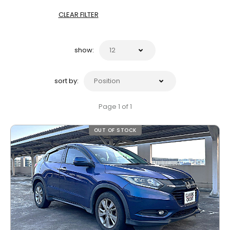
CLEAR FILTER
show:
sort by:
Page 1 of 1
OUT OF STOCK