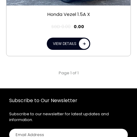
Honda Vezel 1.5A X
SGD
0.00
0.00
VIEW DETAILS
Page 1 of 1
Subscribe to Our Newsletter
Subscribe to our newsletter for latest updates and
information.