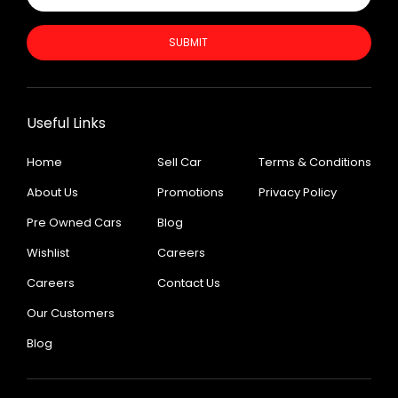
SUBMIT
Useful Links
Home
Sell Car
Terms & Conditions
About Us
Promotions
Privacy Policy
Pre Owned Cars
Blog
Wishlist
Careers
Careers
Contact Us
Our Customers
Blog