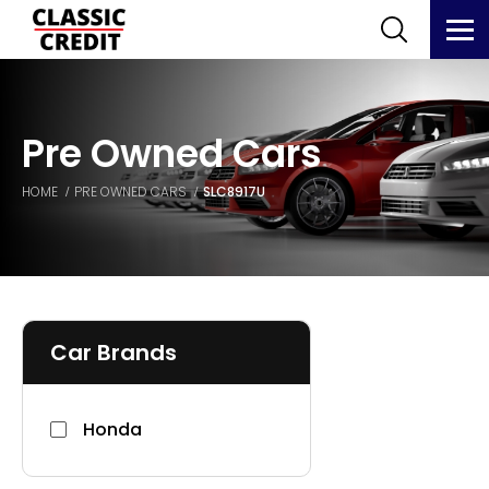
Pre Owned Cars
HOME
PRE OWNED CARS
SLC8917U
Car Brands
Honda