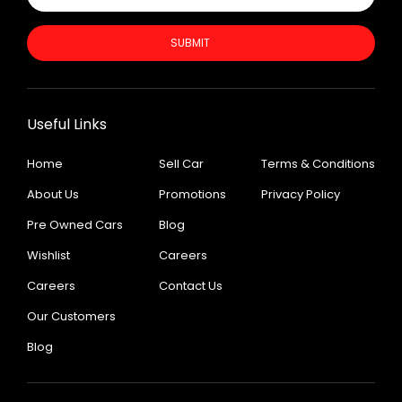
SUBMIT
Useful Links
Home
Sell Car
Terms & Conditions
About Us
Promotions
Privacy Policy
Pre Owned Cars
Blog
Wishlist
Careers
Careers
Contact Us
Our Customers
Blog