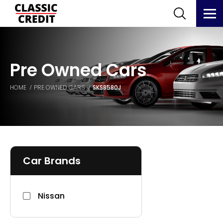
Pre Owned Cars
HOME
PRE OWNED CARS
SKS8580J
Car Brands
Nissan