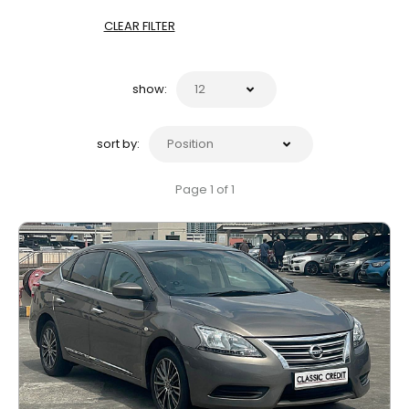
CLEAR FILTER
show:
sort by:
Page 1 of 1