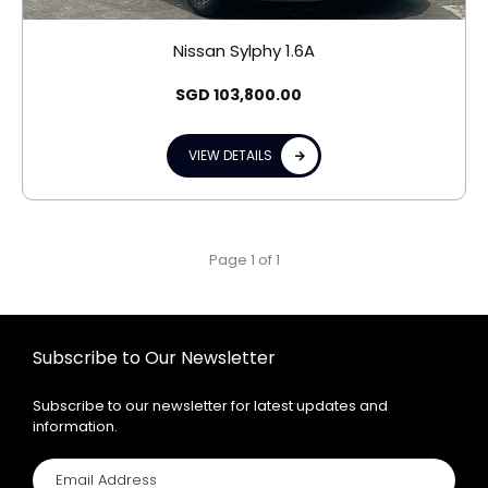
Nissan Sylphy 1.6A
SGD
103,800.00
VIEW DETAILS
Page 1 of 1
Subscribe to Our Newsletter
Subscribe to our newsletter for latest updates and
information.