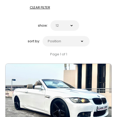
CLEAR FILTER
show:
sort by:
Page 1 of 1