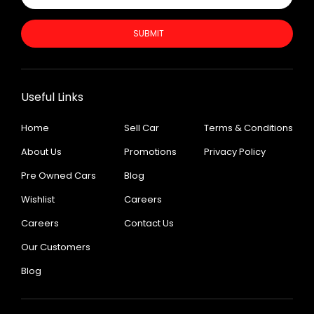
SUBMIT
Useful Links
Home
Sell Car
Terms & Conditions
About Us
Promotions
Privacy Policy
Pre Owned Cars
Blog
Wishlist
Careers
Careers
Contact Us
Our Customers
Blog