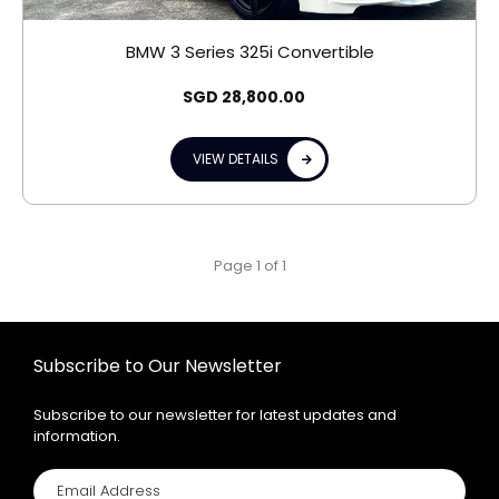
BMW 3 Series 325i Convertible
SGD
28,800.00
VIEW DETAILS
Page 1 of 1
Subscribe to Our Newsletter
Subscribe to our newsletter for latest updates and
information.