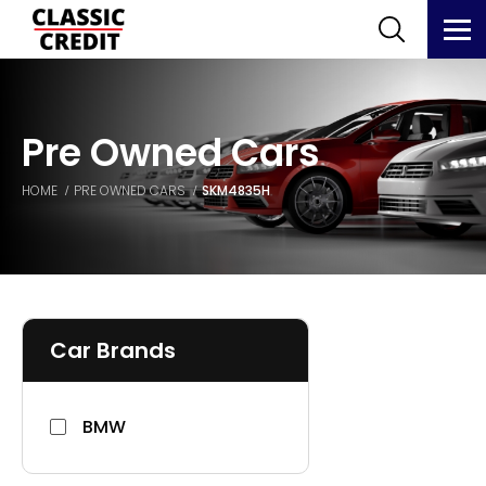
Pre Owned Cars
HOME
PRE OWNED CARS
SKM4835H
Car Brands
BMW