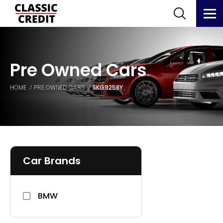
Pre Owned Cars
HOME
PRE OWNED CARS
SKG9258Y
Car Brands
BMW