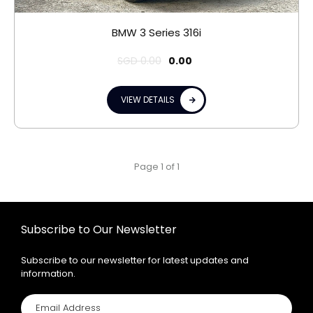
BMW 3 Series 316i
SGD
0.00
0.00
VIEW DETAILS
Page 1 of 1
Subscribe to Our Newsletter
Subscribe to our newsletter for latest updates and
information.