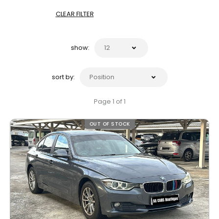
CLEAR FILTER
show:
sort by:
Page 1 of 1
OUT OF STOCK