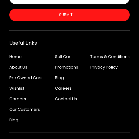
SUBMIT
Useful Links
Home
Sell Car
Terms & Conditions
About Us
Promotions
Privacy Policy
Pre Owned Cars
Blog
Wishlist
Careers
Careers
Contact Us
Our Customers
Blog