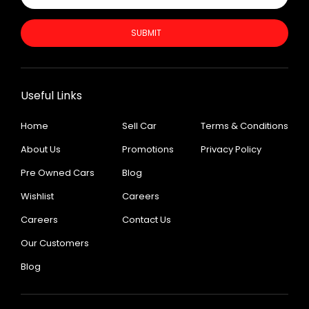
SUBMIT
Useful Links
Home
Sell Car
Terms & Conditions
About Us
Promotions
Privacy Policy
Pre Owned Cars
Blog
Wishlist
Careers
Careers
Contact Us
Our Customers
Blog