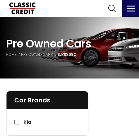
Pre Owned Cars
HOME
PRE OWNED CARS
SJY8969C
Car Brands
Kia