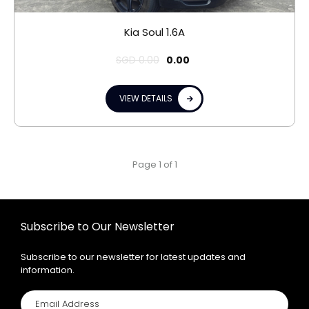
Kia Soul 1.6A
SGD
0.00
0.00
VIEW DETAILS
Page 1 of 1
Subscribe to Our Newsletter
Subscribe to our newsletter for latest updates and
information.