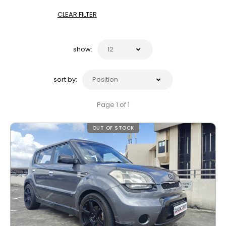
CLEAR FILTER
show:
sort by:
Page 1 of 1
OUT OF STOCK