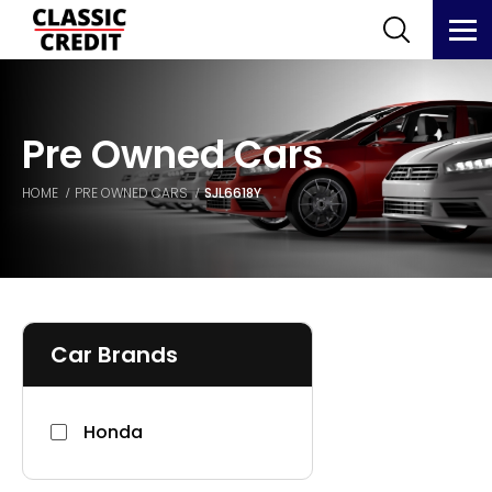
Pre Owned Cars
HOME
PRE OWNED CARS
SJL6618Y
Car Brands
Honda