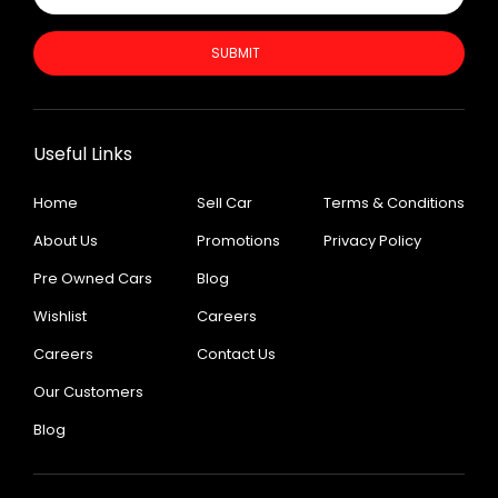
SUBMIT
Useful Links
Home
Sell Car
Terms & Conditions
About Us
Promotions
Privacy Policy
Pre Owned Cars
Blog
Wishlist
Careers
Careers
Contact Us
Our Customers
Blog