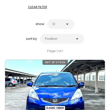
CLEAR FILTER
show:
sort by:
Page 1 of 1
OUT OF STOCK