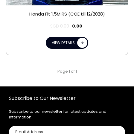
Honda Fit 1.5M RS (COE till 12/2028)
SGD
0.00
0.00
VIEW DETAILS
Page 1 of 1
Subscribe to Our Newsletter
Subscribe to our newsletter for latest updates and
information.