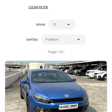
CLEAR FILTER
show:
sort by:
Page 1 of 1