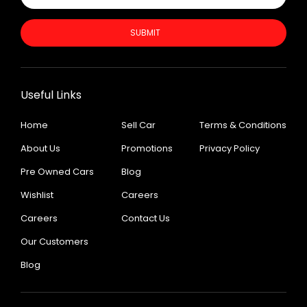
SUBMIT
Useful Links
Home
Sell Car
Terms & Conditions
About Us
Promotions
Privacy Policy
Pre Owned Cars
Blog
Wishlist
Careers
Careers
Contact Us
Our Customers
Blog