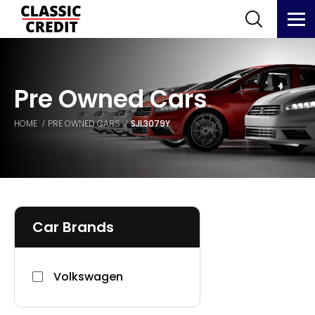
Pre Owned Cars
HOME
PRE OWNED CARS
SJL3079Y
Car Brands
Volkswagen