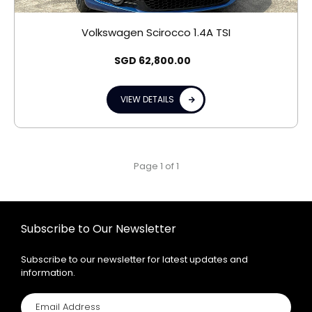
Volkswagen Scirocco 1.4A TSI
SGD
62,800.00
VIEW DETAILS
Page 1 of 1
Subscribe to Our Newsletter
Subscribe to our newsletter for latest updates and
information.