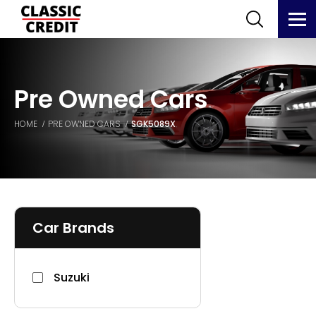
Pre Owned Cars
HOME
PRE OWNED CARS
SGK5089X
Car Brands
Suzuki