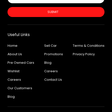
SUBMIT
Useful Links
Home
Sell Car
Terms & Conditions
About Us
Promotions
Privacy Policy
Pre Owned Cars
Blog
Wishlist
Careers
Careers
Contact Us
Our Customers
Blog