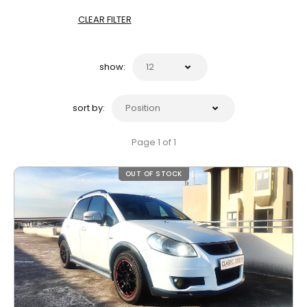
CLEAR FILTER
show:
sort by:
Page 1 of 1
OUT OF STOCK