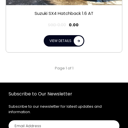
Suzuki SX4 Hatchback 1.6 AT
SGD
0.00
0.00
VIEW DETAILS
Page 1 of 1
Subscribe to Our Newsletter
Subscribe to our newsletter for latest updates and
information.