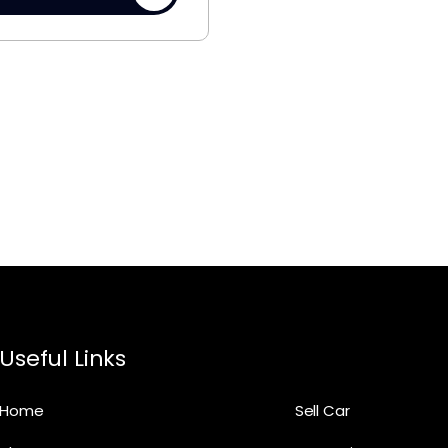
Useful Links
Home
Sell Car