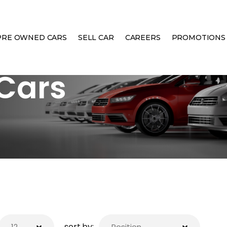
PRE OWNED CARS
SELL CAR
CAREERS
PROMOTIONS
Cars
sort by: