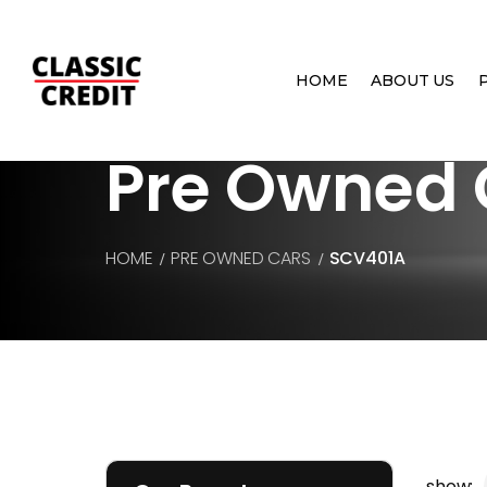
HOME
ABOUT US
Pre Owned 
HOME
PRE OWNED CARS
SCV401A
show: