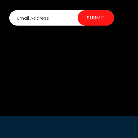
SUBMIT