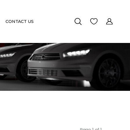
CONTACT US
Page 1 of 1