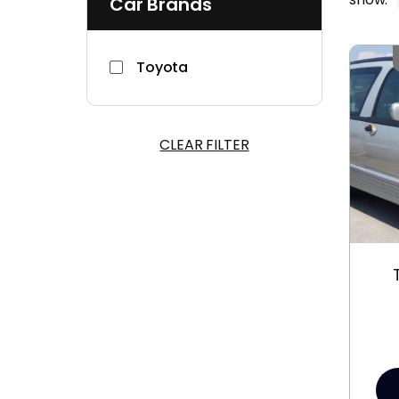
Car Brands
Toyota
CLEAR FILTER