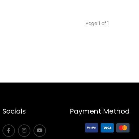
Page 1 of 1
Socials
Payment Method