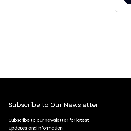
Subscribe to Our Newsletter
Subscribe to our newsletter for latest
updates and information.