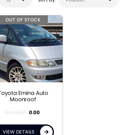
OUT OF STOCK
Toyota Emina Auto
Moonroof
SGD
0.00
0.00
VIEW DETAILS