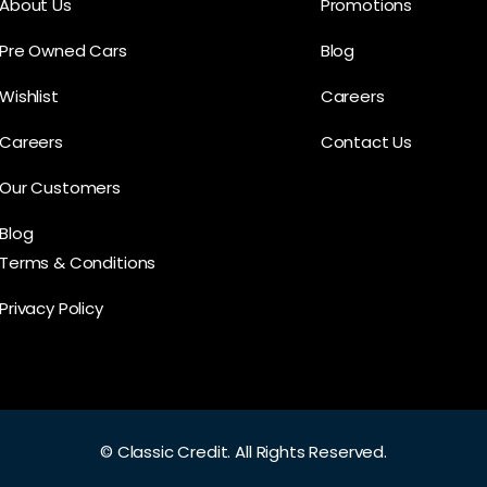
About Us
Promotions
Pre Owned Cars
Blog
Wishlist
Careers
Careers
Contact Us
Our Customers
Blog
Terms & Conditions
Privacy Policy
©
Classic Credit.
All Rights Reserved.