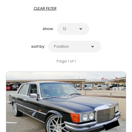
CLEAR FILTER
show:
sort by:
Page 1 of 1