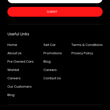
SUBMIT
Useful Links
Home
Sell Car
Terms & Conditions
About Us
Promotions
Privacy Policy
Pre Owned Cars
Blog
Wishlist
Careers
Careers
Contact Us
Our Customers
Blog