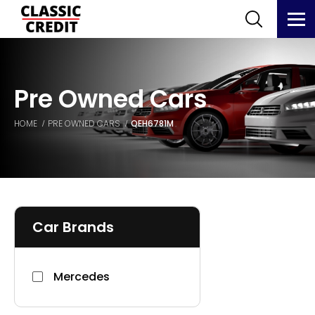
Pre Owned Cars
HOME
PRE OWNED CARS
QEH6781M
Car Brands
Mercedes