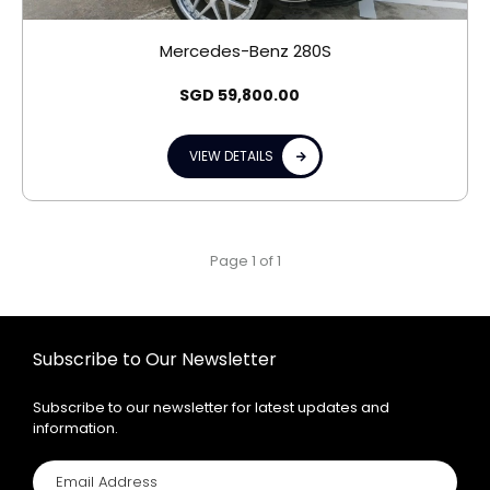
Mercedes-Benz 280S
SGD
59,800.00
VIEW DETAILS
Page 1 of 1
Subscribe to Our Newsletter
Subscribe to our newsletter for latest updates and
information.