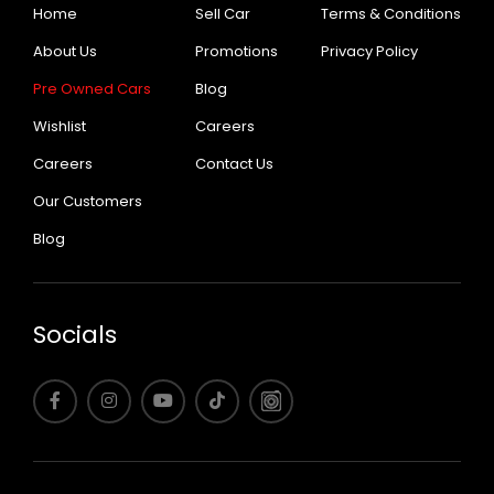
Home
Sell Car
Terms & Conditions
About Us
Promotions
Privacy Policy
Pre Owned Cars
Blog
Wishlist
Careers
Careers
Contact Us
Our Customers
Blog
Socials