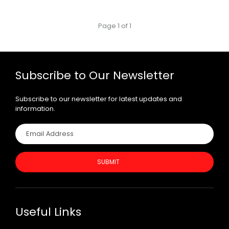
Page 1 of 1
Subscribe to Our Newsletter
Subscribe to our newsletter for latest updates and
information.
SUBMIT
Useful Links