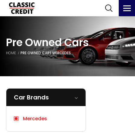
Pre Owned Cars
HOME
PRE OWNED CARS
MERCEDES
Car Brands
Mercedes