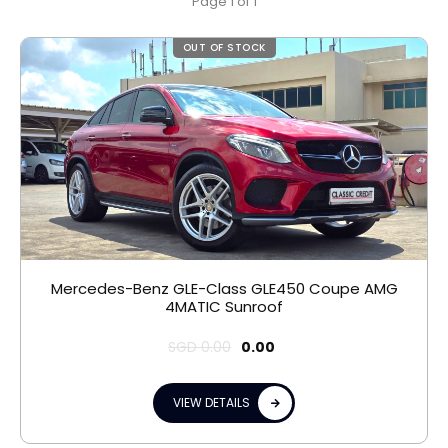
Page 1 of 1
OUT OF STOCK
Mercedes-Benz GLE-Class GLE450 Coupe AMG
4MATIC Sunroof
SGD
0.00
0.00
VIEW DETAILS