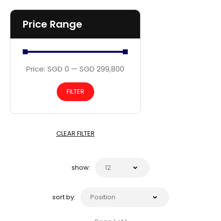
Price Range
Price:
SGD 0
—
SGD 299,800
FILTER
CLEAR FILTER
show:
sort by: